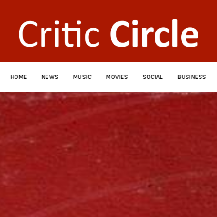
HOME
NEWS
MUSIC
MOVIES
SOCIAL
BUSINESS