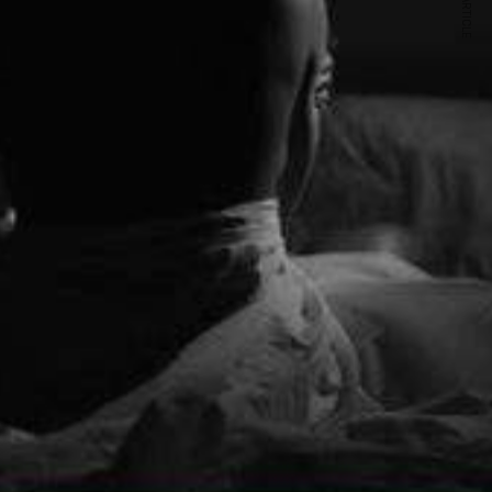
NEXT ARTICLE