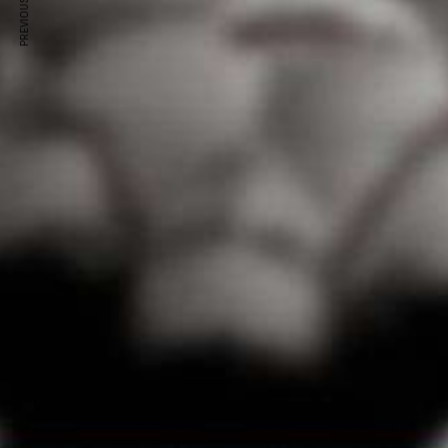
PREVIOUS ARTICLE