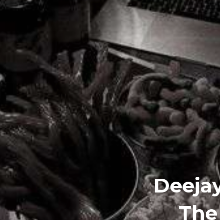
Deejay
The