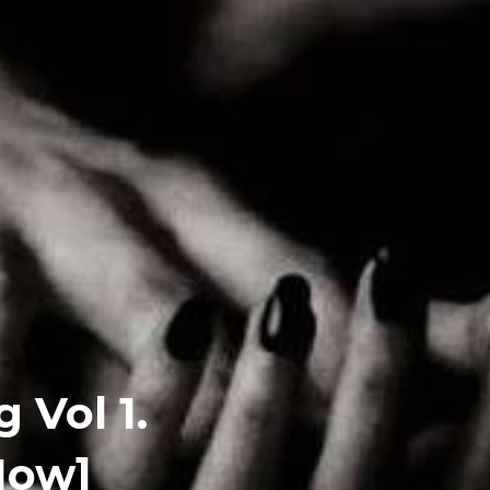
 Vol 1.
Now]