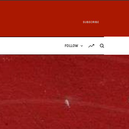
SUBSCRIBE
FOLLOW