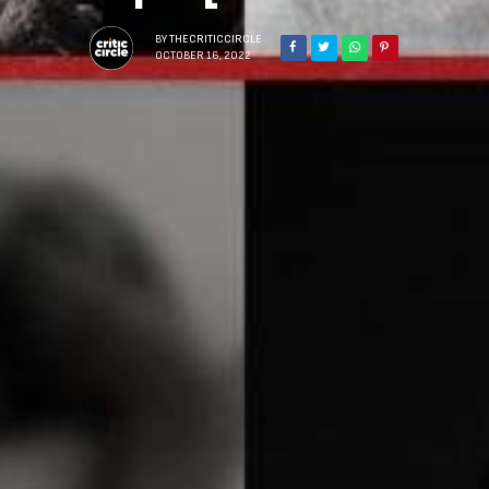
BY
THECRITICCIRCLE
OCTOBER 16, 2022