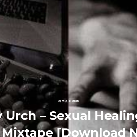
DJ MIX
,
MUSIC
 Urch – Sexual Healing
 Mixtape [Download 