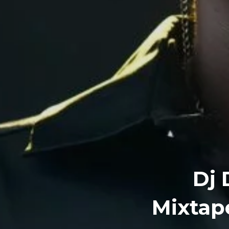
Dj 
Mixtape