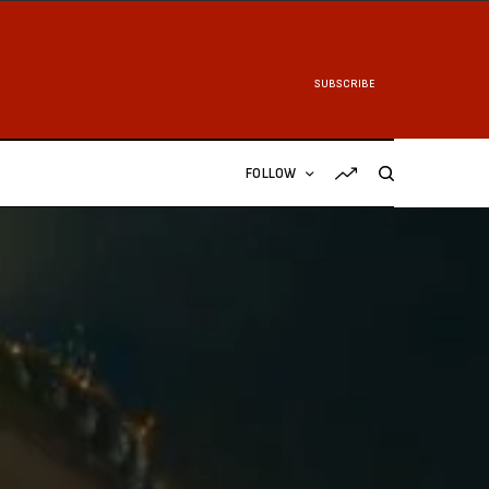
SUBSCRIBE
FOLLOW