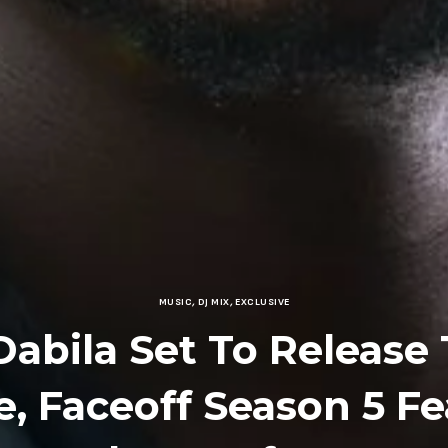
MUSIC
,
DJ MIX
,
EXCLUSIVE
Dabila Set To Release
, Faceoff Season 5 F