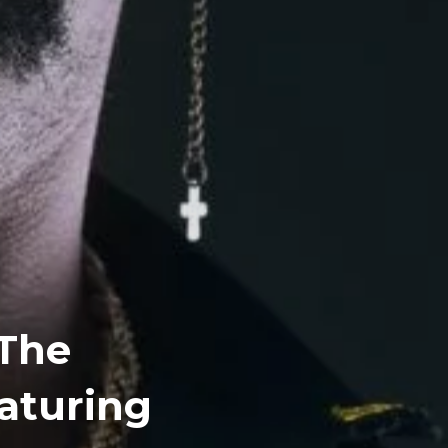
 The
eaturing