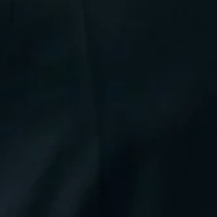
PREVIOUS ARTICLE