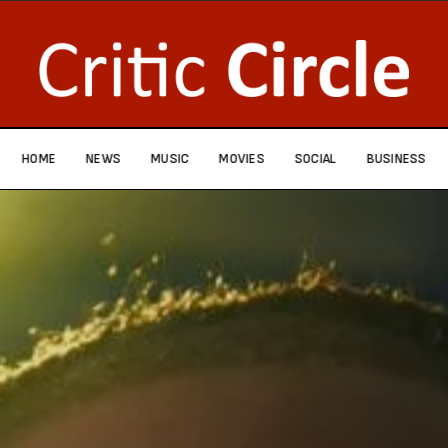
HOME
NEWS
MUSIC
MOVIES
SOCIAL
BUSINESS