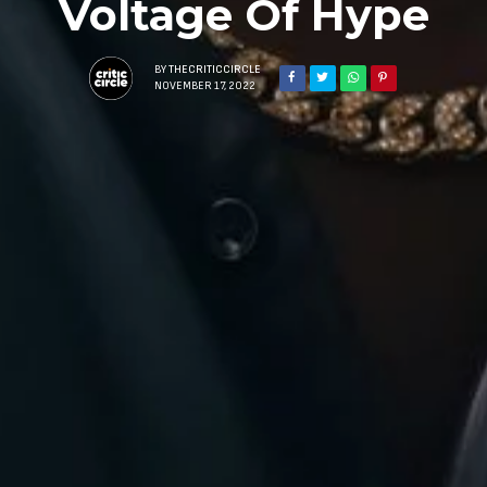
Voltage Of Hype
BY
THECRITICCIRCLE
NOVEMBER 17, 2022