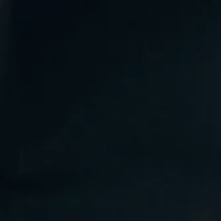
NEXT ARTICLE