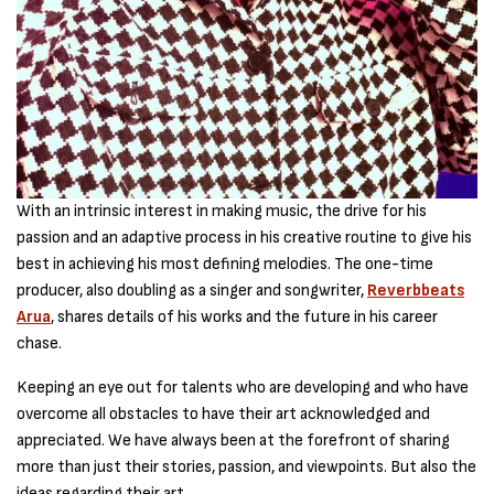
With an intrinsic interest in making music, the drive for his
passion and an adaptive process in his creative routine to give his
best in achieving his most defining melodies. The one-time
producer, also doubling as a singer and songwriter,
Reverbbeats
Arua
, shares details of his works and the future in his career
chase.
Keeping an eye out for talents who are developing and who have
overcome all obstacles to have their art acknowledged and
appreciated. We have always been at the forefront of sharing
more than just their stories, passion, and viewpoints. But also the
ideas regarding their art.