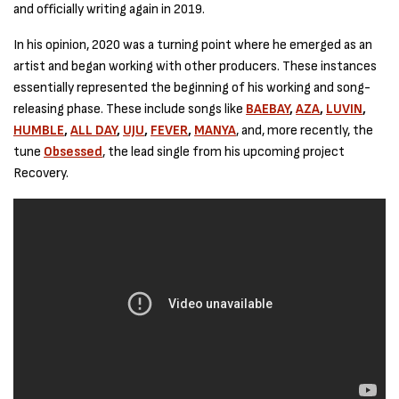
and officially writing again in 2019.
In his opinion, 2020 was a turning point where he emerged as an
artist and began working with other producers. These instances
essentially represented the beginning of his working and song-
releasing phase. These include songs like
BAEBAY
,
AZA
,
LUVIN
,
HUMBLE
,
ALL DAY
,
UJU
,
FEVER
,
MANYA
, and, more recently, the
tune
Obsessed
, the lead single from his upcoming project
Recovery.