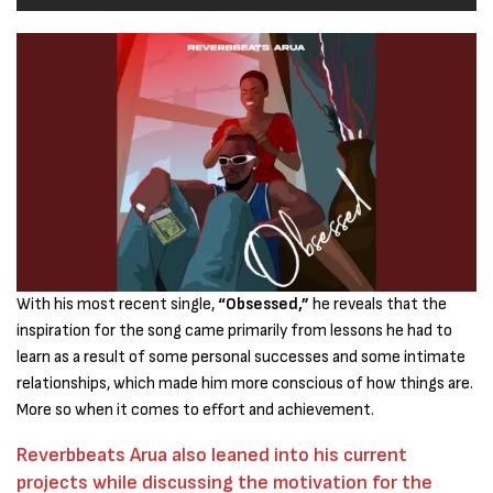
With his most recent single,
“Obsessed,”
he reveals that the
inspiration for the song came primarily from lessons he had to
learn as a result of some personal successes and some intimate
relationships, which made him more conscious of how things are.
More so when it comes to effort and achievement.
Reverbbeats Arua also leaned into his current
projects while discussing the motivation for the