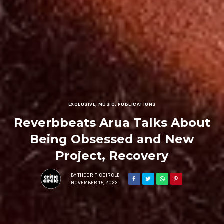
EXCLUSIVE
,
MUSIC
,
PUBLICATIONS
Reverbbeats Arua Talks About
Being Obsessed and New
Project, Recovery
BY
THECRITICCIRCLE
NOVEMBER 15, 2022