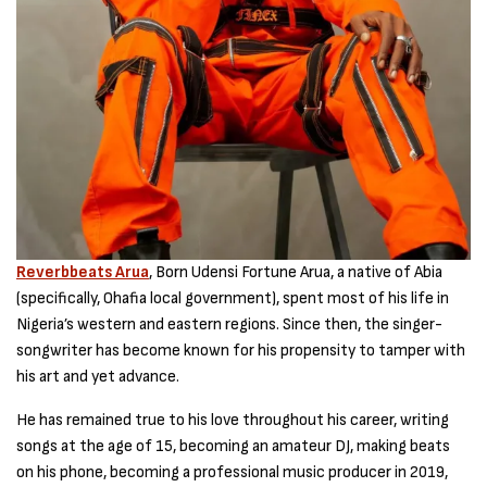
Reverbbeats Arua
, Born Udensi Fortune Arua, a native of Abia
(specifically, Ohafia local government), spent most of his life in
Nigeria’s western and eastern regions. Since then, the singer-
songwriter has become known for his propensity to tamper with
his art and yet advance.
He has remained true to his love throughout his career, writing
songs at the age of 15, becoming an amateur DJ, making beats
on his phone, becoming a professional music producer in 2019,