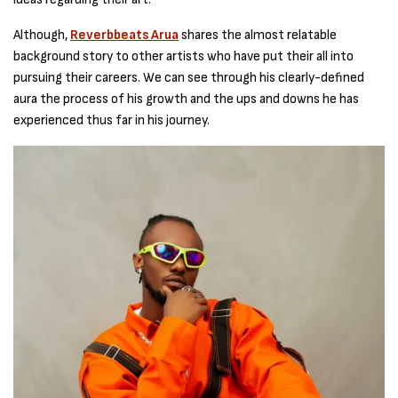
Although,
Reverbbeats Arua
shares the almost relatable
background story to other artists who have put their all into
pursuing their careers. We can see through his clearly-defined
aura the process of his growth and the ups and downs he has
experienced thus far in his journey.