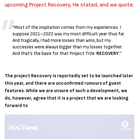
upcoming Project Recovery, He stated, and we quote:
“Most of the inspiration comes from my experiences. I
suppose 2021–2022 was my most difficult year thus far.
And tragically, I had more losses than wins, but my
successes were always bigger than my losses together.
And that’s the basis for that Project Title ‘
RECOVERY
‘.”
The project Recovery is reportedly set to be launched later
this year, and there are unconfirmed rumours of guest
features. While we are unsure of such a development, we
do, however, agree that it is a project that we are looking
forward to