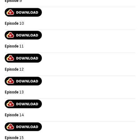
Episode
9
Episode
10
Episode
11
Episode
12
Episode
13
Episode
14
Episode
15