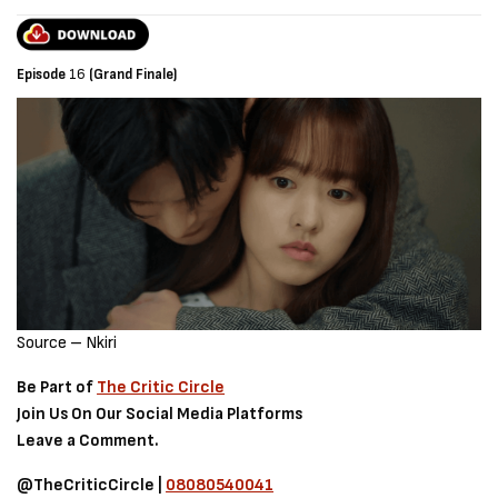
Episode
16
(Grand Finale)
Source – Nkiri
Be Part of
The Critic Circle
Join Us On Our Social Media Platforms
Leave a Comment.
@TheCriticCircle |
08080540041