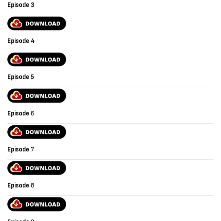
Episode 3
Episode
4
Episode
5
Episode
6
Episode
7
Episode
8