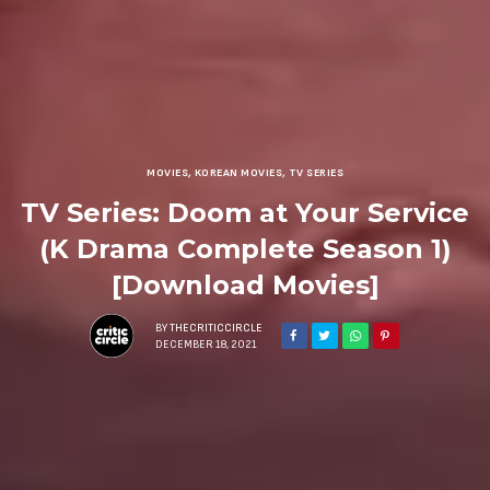
MOVIES
,
KOREAN MOVIES
,
TV SERIES
TV Series: Doom at Your Service
(K Drama Complete Season 1)
[Download Movies]
BY
THECRITICCIRCLE
DECEMBER 18, 2021