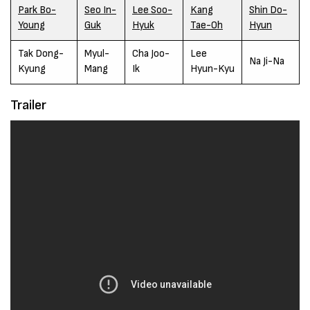
Park Bo-
Seo In-
Lee Soo-
Kang
Shin Do-
Young
Guk
Hyuk
Tae-Oh
Hyun
Tak Dong-
Myul-
Cha Joo-
Lee
Na Ji-Na
Kyung
Mang
Ik
Hyun-Kyu
Trailer