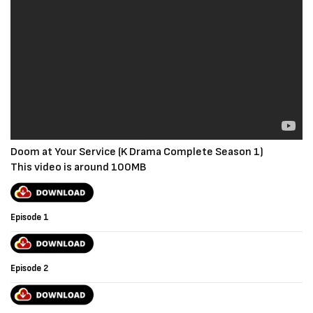
Doom at Your Service (K Drama Complete Season 1)
This video is around 100MB
Episode 1
Episode 2