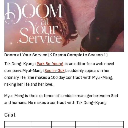
Doom at Your Service (K Drama Complete Season 1)
Tak Dong-Kyung (
Park Bo-Young
) is an editor for a web novel
company. Myul-Mang (
Seo In-Guk
), suddenly appears in her
ordinary life. She makes a 100 day contract with Myul-Mang,
risking her life and her love.
Myul-Mang is the existence of a middle manager between God
and humans. He makes a contract with Tak Dong-Kyung.
Cast