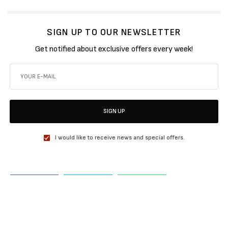
SIGN UP TO OUR NEWSLETTER
Get notified about exclusive offers every week!
SIGN UP
I would like to receive news and special offers.
SHARE
TWEET
SHARE