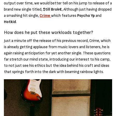
output over time, we would better tell on his jump to release of a
brand new single titled,
$till Brok€
, Although just having dropped
a smashing hit single,
Crime
which features
Psycho Yp
and
Hotkid
.
How does he put these workloads together?
Just a minute off the release of his previous record, Crime, which
is already getting applause from music lovers and listeners, he is
again raising anticipation for yet another single. These questions
far stretch our mind state, introducing our interest to his camp,
to not just see his ethics but the idea behind his craft and ideas
that springs forth into the dark with beaming rainbow lights.