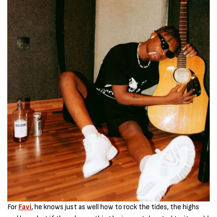
For
Favi
, he knows just as well how to rock the tides, the highs