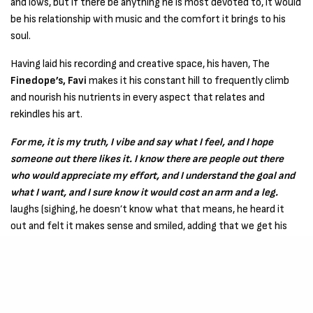
and lows, but if there be anything he is most devoted to, it would
be his relationship with music and the comfort it brings to his
soul.
Having laid his recording and creative space, his haven, The
Finedope’s, Favi
makes it his constant hill to frequently climb
and nourish his nutrients in every aspect that relates and
rekindles his art.
For me, it is my truth, I vibe and say what I feel, and I hope
someone out there likes it. I know there are people out there
who would appreciate my effort, and I understand the goal and
what I want, and I sure know it would cost an arm and a leg.
laughs (sighing, he doesn’t know what that means, he heard it
out and felt it makes sense and smiled, adding that we get his
point, nevertheless). Do we? I bet we do now.