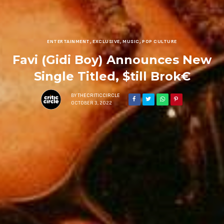
ENTERTAINMENT
,
EXCLUSIVE
,
MUSIC
,
POP CULTURE
Favi (Gidi Boy) Announces New
Single Titled, $till Brok€
BY
THECRITICCIRCLE
OCTOBER 3, 2022