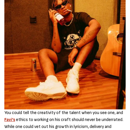
You could tell the creativity of the talent when you see one, and
Favi’s
ethics to working on his craft should never be underrated.
While one could vet out his growth in lyricism, delivery and