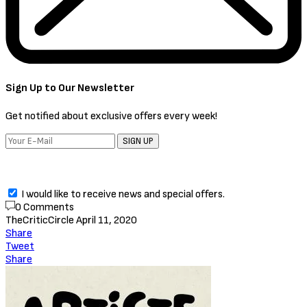
Sign Up to Our Newsletter
Get notified about exclusive offers every week!
SIGN UP
I would like to receive news and special offers.
0 Comments
TheCriticCircle
April 11, 2020
Share
Tweet
Share