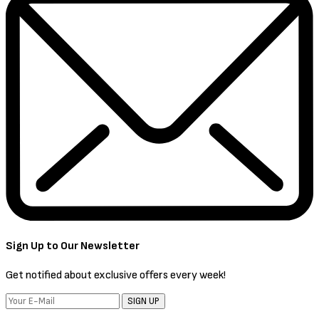
Sign Up to Our Newsletter
Get notified about exclusive offers every week!
SIGN UP