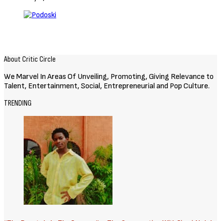
About Critic Circle
We Marvel In Areas Of Unveiling, Promoting, Giving Relevance to
Talent, Entertainment, Social, Entrepreneurial and Pop Culture.
TRENDING