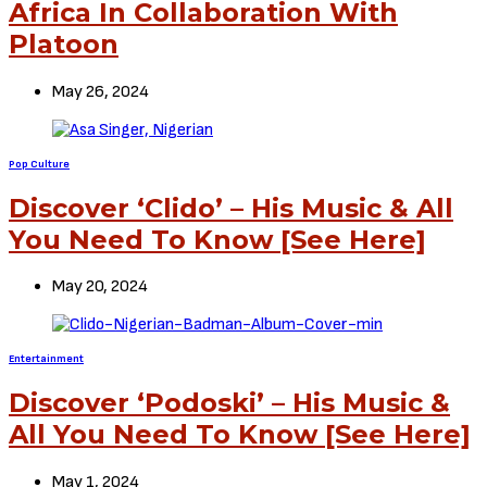
Africa In Collaboration With
Platoon
May 26, 2024
Pop Culture
Discover ‘Clido’ – His Music & All
You Need To Know [See Here]
May 20, 2024
Entertainment
Discover ‘Podoski’ – His Music &
All You Need To Know [See Here]
May 1, 2024