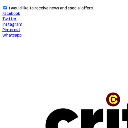
I would like to receive news and special offers.
Facebook
Twitter
Instagram
Pinterest
Whatsapp