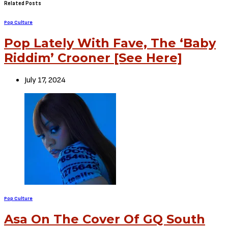
Related Posts
Pop Culture
Pop Lately With Fave, The ‘Baby
Riddim’ Crooner [See Here]
July 17, 2024
Pop Culture
Asa On The Cover Of GQ South