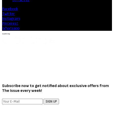
Contact Us
Facebook
Twitter
Instagram
Pinterest
Whatsapp
Scroll To Top
Subscribe now to get notified about exclusive offers from
The Issue every week!
SIGN UP