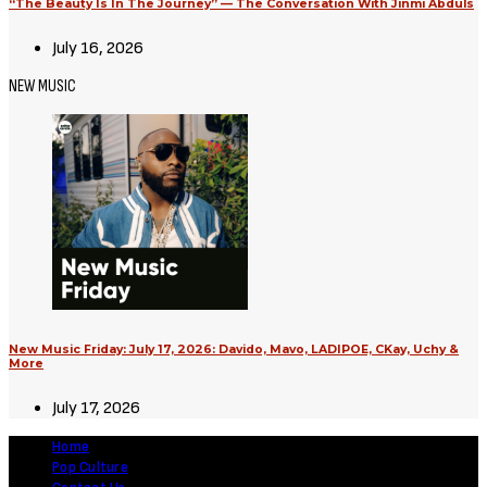
“The Beauty Is In The Journey” — The Conversation With Jinmi Abduls
July 16, 2026
NEW MUSIC
New Music Friday: July 17, 2026: Davido, Mavo, LADIPOE, CKay, Uchy &
More
July 17, 2026
Home
Pop Culture