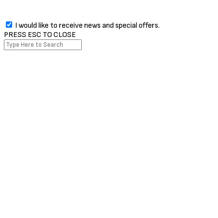
I would like to receive news and special offers.
PRESS ESC TO CLOSE