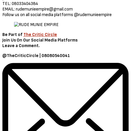
TEL: 08033404384
EMAIL:
rudemunieempire@gmail.com
Follow us on all social media platforms @rudemunieempire
Be Part of
The Critic Circle
Join Us On Our Social Media Platforms
Leave a Comment.
@TheCriticCircle | 08080540041