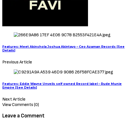
Features: Meet Akinshola Joshua Akintayo – Ceo Azaman Records [See
Details]
Previous Article
Features: Eddie Wayne Unveils self owned Record label – Rude Munie
Empire [See Details]
Next Article
View Comments (0)
Leave a Comment