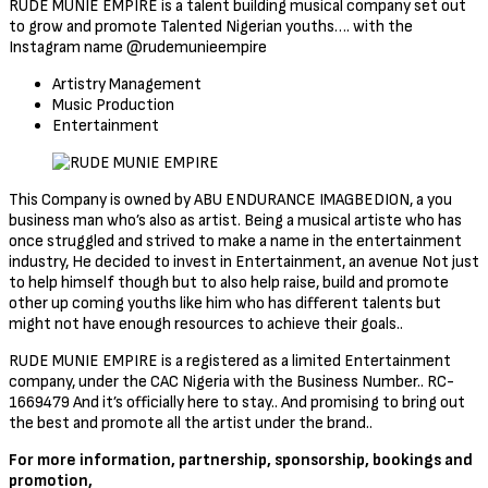
RUDE MUNIE EMPIRE is a talent building musical company set out
to grow and promote Talented Nigerian youths…. with the
Instagram name @rudemunieempire
Artistry Management
Music Production
Entertainment
This Company is owned by ABU ENDURANCE IMAGBEDION, a you
business man who’s also as artist. Being a musical artiste who has
once struggled and strived to make a name in the entertainment
industry, He decided to invest in Entertainment, an avenue Not just
to help himself though but to also help raise, build and promote
other up coming youths like him who has different talents but
might not have enough resources to achieve their goals..
RUDE MUNIE EMPIRE is a registered as a limited Entertainment
company, under the CAC Nigeria with the Business Number.. RC-
1669479 And it’s officially here to stay.. And promising to bring out
the best and promote all the artist under the brand..
For more information, partnership, sponsorship, bookings and
promotion,