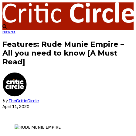
Features
Features: Rude Munie Empire –
All you need to know [A Must
Read]
by
TheCriticCircle
April 11, 2020