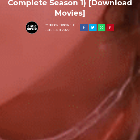
Complete Season 1) [Download
Movies]
BY
THECRITICCIRCLE
OCTOBER 8, 2022