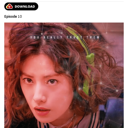
Episode
10