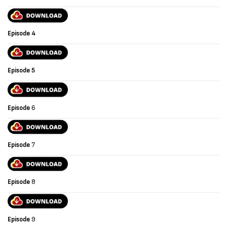
Episode
4
Episode
5
Episode
6
Episode
7
Episode
8
Episode
9