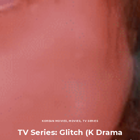
KOREAN MOVIES
,
MOVIES
,
TV SERIES
TV Series: Glitch (K Drama