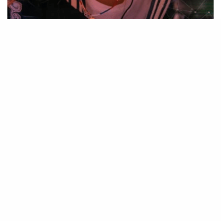
Source – Nkiri
Be Part of
The Critic Circle
Join Us On Our Social Media Platforms
Leave a Comment.
@TheCriticCircle |
08080540041