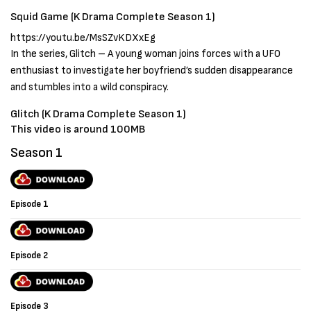
Squid Game (K Drama Complete Season 1)
https://youtu.be/MsSZvKDXxEg
In the series, Glitch – A young woman joins forces with a UFO
enthusiast to investigate her boyfriend’s sudden disappearance
and stumbles into a wild conspiracy.
Glitch (K Drama Complete Season 1)
This video is around 100MB
Season 1
Episode 1
Episode 2
Episode 3