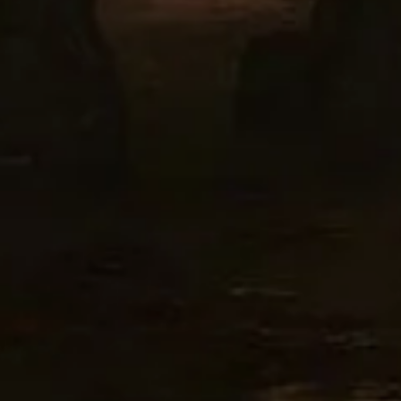
SIGN UP
I would like to receive new