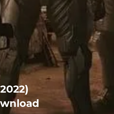
(2022)
Download