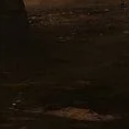
NEXT ARTICLE
s and special offers.