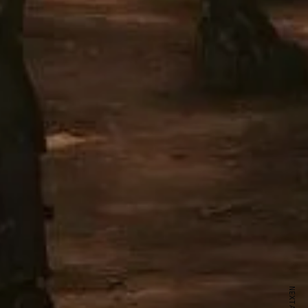
ewsletter
sive offers every