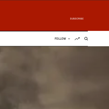
SUBSCRIBE
FOLLOW