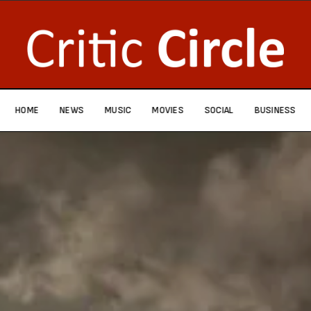
HOME
NEWS
MUSIC
MOVIES
SOCIAL
BUSINESS