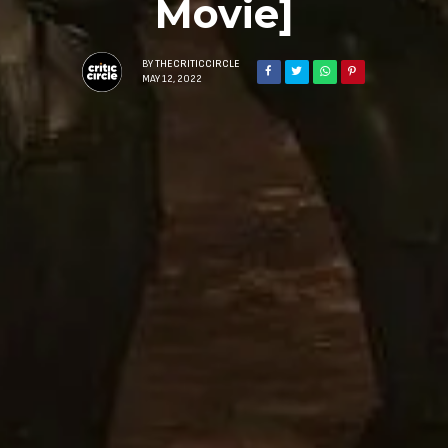
Movie]
BY
THECRITICCIRCLE
MAY 12, 2022
Sign Up to Our N
Get notified about exclu
week!