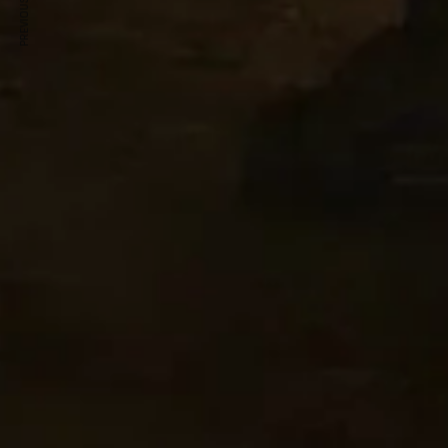
PREVIOUS ARTICLE