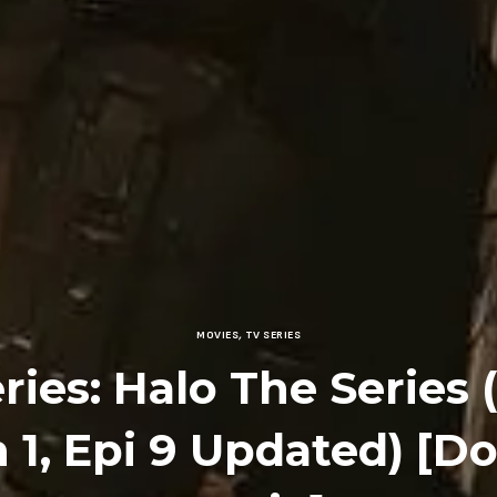
MOVIES
,
TV SERIES
ries: Halo The Series 
 1, Epi 9 Updated) [