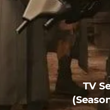
TV Se
(Season