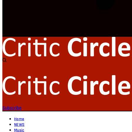
Subscribe
Home
NEWS
Music