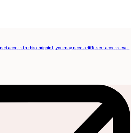
need access to this endpoint, you may need a different access level.