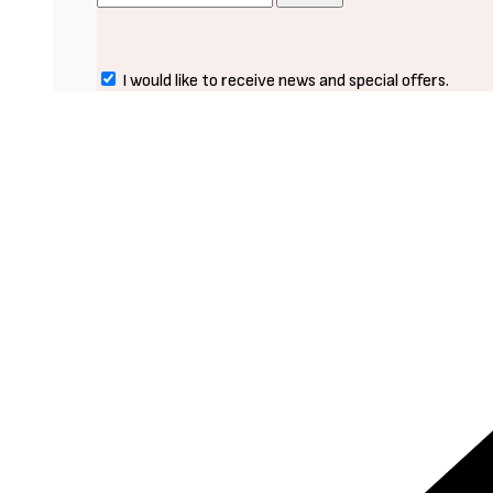
I would like to receive news and special offers.