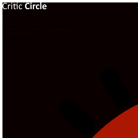
Now Reading
Hollywood: The Northman (2022) [Download Movie]
1 Comment