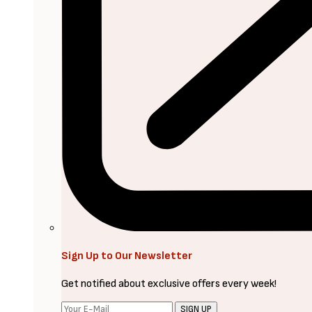
Sign Up to Our Newsletter
Get notified about exclusive offers every week!
SIGN UP