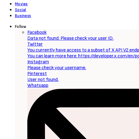
Movies
Social
Business
Follow
Facebook
Data not found. Please check your user ID.
Twitter
You currently have access to a subset of X API V2 endpo
You can learn more here: https://developer.x.com/en/p
Instagram
Please check your username.
Pinterest
User not found.
Whatsapp