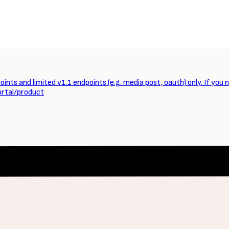
ints and limited v1.1 endpoints (e.g. media post, oauth) only. If you 
ortal/product