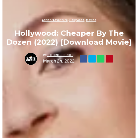
Action/Adventure
,
Hollywood
,
Movies
Hollywood: Cheaper By The
Dozen (2022) [Download Movie]
BY
THECRITICCIRCLE
March 24, 2022