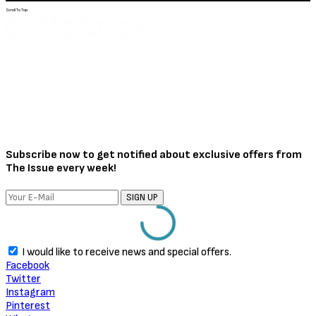
Scroll To Top
Subscribe now to get notified about exclusive offers from
The Issue every week!
SIGN UP
I would like to receive news and special offers.
Facebook
Twitter
Instagram
Pinterest