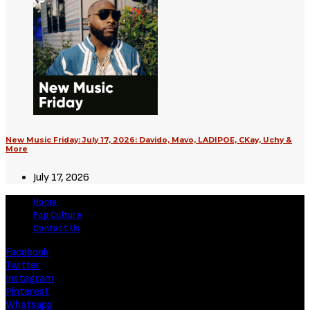
New Music Friday: July 17, 2026: Davido, Mavo, LADIPOE, CKay, Uchy &
More
July 17, 2026
Home
Pop Culture
Contact Us
Facebook
Twitter
Instagram
Pinterest
Whatsapp