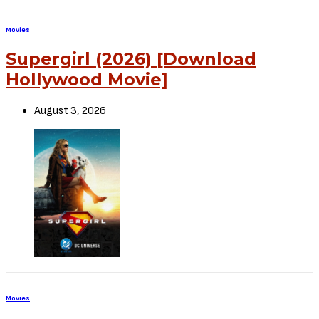
Movies
Supergirl (2026) [Download
Hollywood Movie]
August 3, 2026
Movies