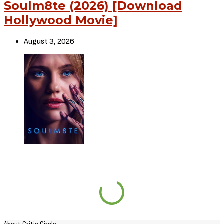
Soulm8te (2026) [Download
Hollywood Movie]
August 3, 2026