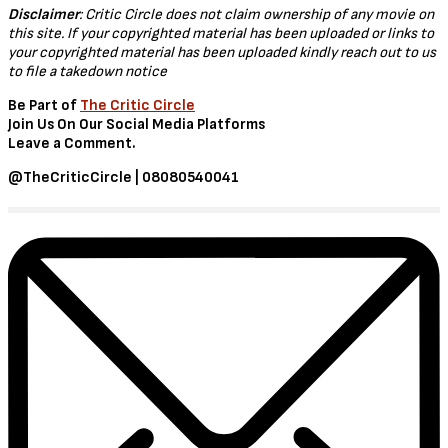
Disclaimer
: Critic Circle does not claim ownership of any movie on
this site. If your copyrighted material has been uploaded or links to
your copyrighted material has been uploaded kindly reach out to us
to file a takedown notice
Be Part of
The Critic Circle
Join Us On Our Social Media Platforms
Leave a Comment.
@TheCriticCircle | 08080540041