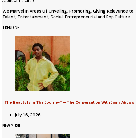
About Critic Circle
We Marvel In Areas Of Unveiling, Promoting, Giving Relevance to
Talent, Entertainment, Social, Entrepreneurial and Pop Culture.
TRENDING
“The Beauty Is In The Journey” — The Conversation With Jinmi Abduls
July 16, 2026
NEW MUSIC