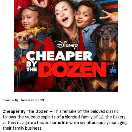
Cheaper By The Dozen (2022)
Cheaper By The Dozen
– This remake of the beloved classic
follows the raucous exploits of a blended family of 12, the Bakers,
as they navigate a hectic home life while simultaneously managing
their family business.