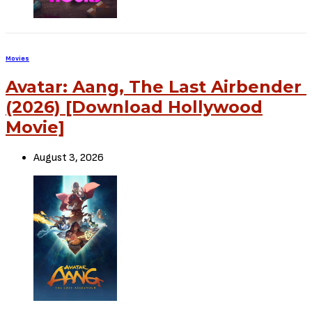
Movies
Avatar: Aang, The Last Airbender
(2026) [Download Hollywood
Movie]
August 3, 2026