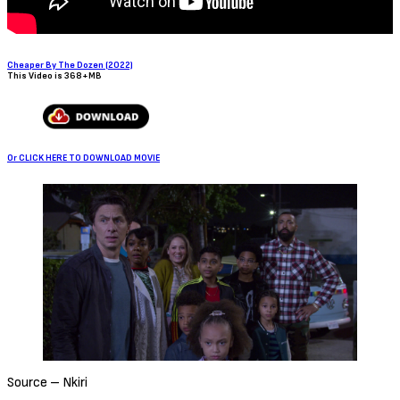
Cheaper By The Dozen (2022)
This Video is 368+MB
Or CLICK HERE TO DOWNLOAD MOVIE
Source – Nkiri