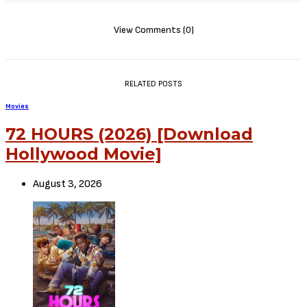
View Comments (0)
RELATED POSTS
Movies
72 HOURS (2026) [Download
Hollywood Movie]
August 3, 2026