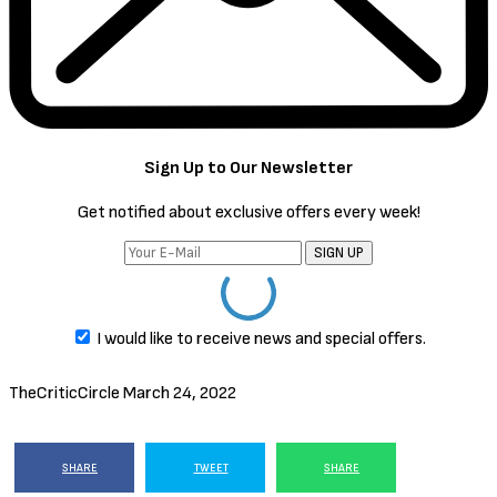
Sign Up to Our Newsletter
Get notified about exclusive offers every week!
SIGN UP
I would like to receive news and special offers.
TheCriticCircle
March 24, 2022
SHARE
TWEET
SHARE