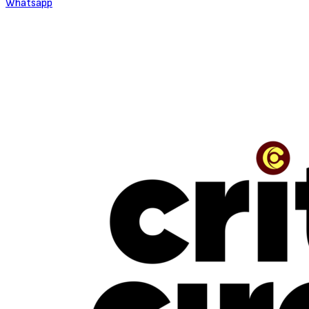
Whatsapp