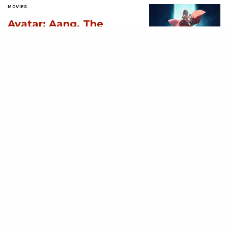
MOVIES
Avatar: Aang, The
Last Airbender (2026)
[Download
Hollywood Movie]
AUGUST 3, 2026
MOVIES
Supergirl (2026)
[Download
Hollywood Movie]
AUGUST 3, 2026