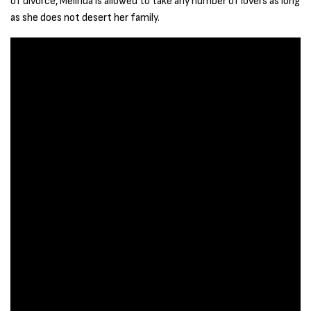
of divorce, Melinda is allowed to take any number of lovers as long
as she does not desert her family.