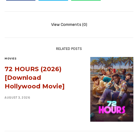
View Comments (0)
RELATED POSTS
MOVIES
72 HOURS (2026)
[Download
Hollywood Movie]
AUGUST 3, 2026