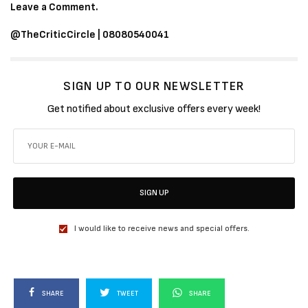
Leave a Comment.
@TheCriticCircle | 08080540041
SIGN UP TO OUR NEWSLETTER
Get notified about exclusive offers every week!
SIGN UP
I would like to receive news and special offers.
SHARE
TWEET
SHARE