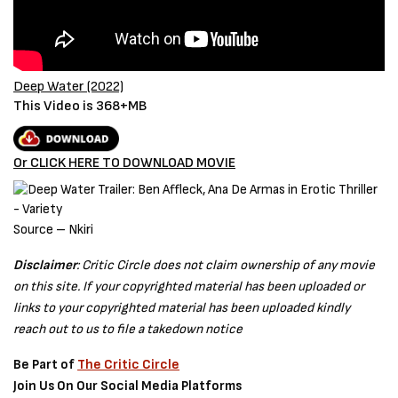
Deep Water (2022)
This Video is 368+MB
Or CLICK HERE TO DOWNLOAD MOVIE
Source – Nkiri
Disclaimer
: Critic Circle does not claim ownership of any movie
on this site. If your copyrighted material has been uploaded or
links to your copyrighted material has been uploaded kindly
reach out to us to file a takedown notice
Be Part of
The Critic Circle
Join Us On Our Social Media Platforms