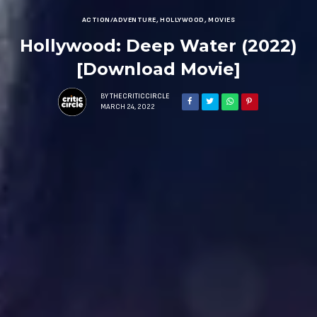
ACTION/ADVENTURE
,
HOLLYWOOD
,
MOVIES
Hollywood: Deep Water (2022)
[Download Movie]
BY
THECRITICCIRCLE
MARCH 24, 2022