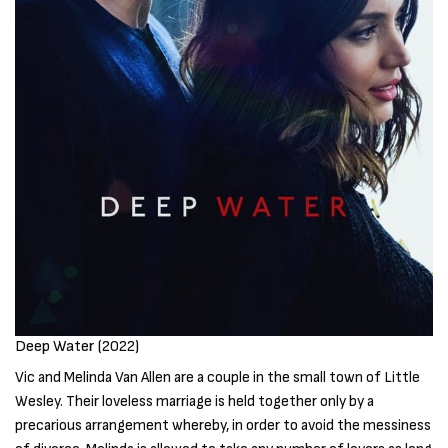
Deep Water (2022)
Vic and Melinda Van Allen are a couple in the small town of Little
Wesley. Their loveless marriage is held together only by a
precarious arrangement whereby, in order to avoid the messiness