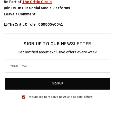
Be Part of
The Critic Circle
Join Us On Our Social Media Platforms
Leave a Comment.
@TheCriticCircle | 08080540041
SIGN UP TO OUR NEWSLETTER
Get notified about exclusive offers every week!
SIGN UP
I would like to receive news and special offers.