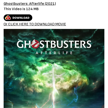
Ghostbusters: Afterlife (2021)
This Video is 124 MB
Or CLICK HERE TO DOWNLOAD MOVIE