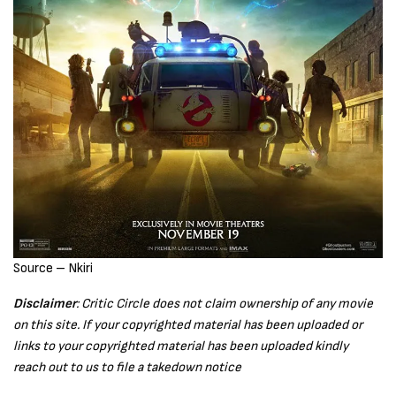
Source – Nkiri
Disclaimer
: Critic Circle does not claim ownership of any movie
on this site. If your copyrighted material has been uploaded or
links to your copyrighted material has been uploaded kindly
reach out to us to file a takedown notice