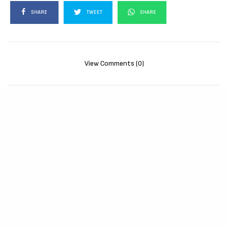
SHARE
TWEET
SHARE
View Comments (0)
RELATED POSTS
MOVIES
72 HOURS (2026)
[Download
Hollywood Movie]
AUGUST 3, 2026