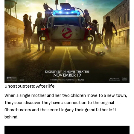
Ghostbusters: Afterlife
When a single mother and her two children move to a new town,
they soon discover they have a connection to the original
Ghostbusters and the secret legacy their grandfather left
behind.