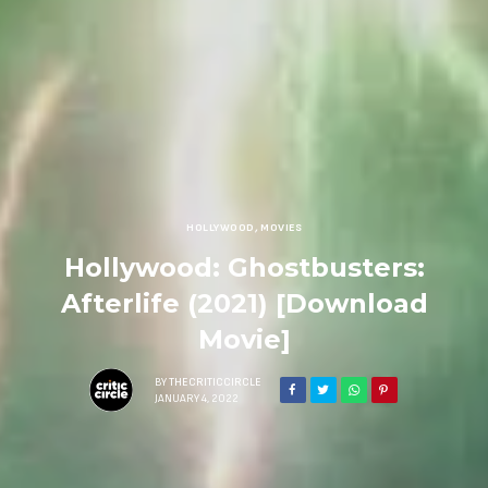
HOLLYWOOD
,
MOVIES
Hollywood: Ghostbusters:
Afterlife (2021) [Download
Movie]
BY
THECRITICCIRCLE
JANUARY 4, 2022