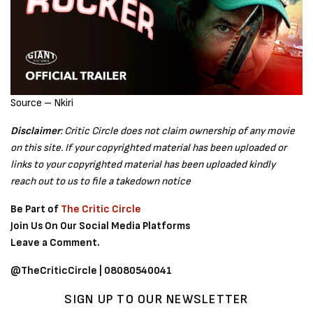
Source – Nkiri
Disclaimer
: Critic Circle does not claim ownership of any movie
on this site. If your copyrighted material has been uploaded or
links to your copyrighted material has been uploaded kindly
reach out to us to file a takedown notice
Be Part of
The Critic Circle
Join Us On Our Social Media Platforms
Leave a Comment.
@TheCriticCircle | 08080540041
SIGN UP TO OUR NEWSLETTER