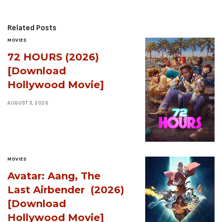
Related Posts
MOVIES
72 HOURS (2026)
[Download
Hollywood Movie]
AUGUST 3, 2026
MOVIES
Avatar: Aang, The
Last Airbender (2026)
[Download
Hollywood Movie]