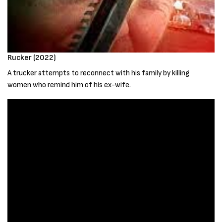
Rucker (2022)
A trucker attempts to reconnect with his family by killing
women who remind him of his ex-wife.