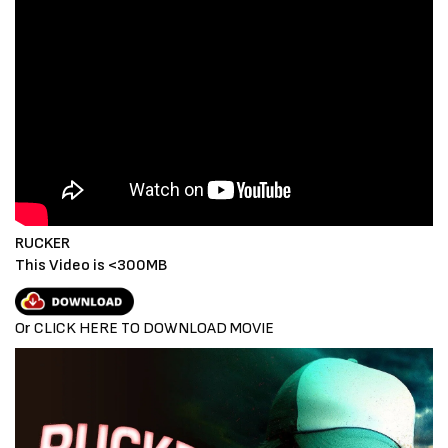
RUCKER
This Video is <300MB
Or CLICK HERE TO DOWNLOAD MOVIE