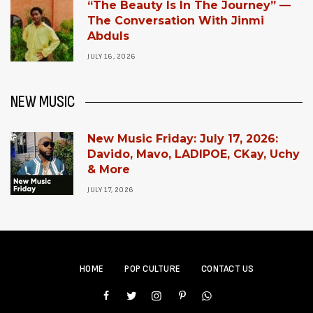
“The Beauty Is In The Journey” —
The Conversation With Jinmi
Abduls
JULY 16, 2026
NEW MUSIC
New Music Friday: July 17, 2026:
Davido, Mavo, LADIPOE, CKay, Uchy
& More
JULY 17, 2026
HOME
POP CULTURE
CONTACT US