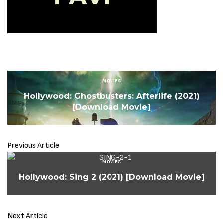
MOVIES
Hollywood: Ghostbusters: Afterlife (2021)
[Download Movie]
Previous Article
MOVIES
Hollywood: Sing 2 (2021) [Download Movie]
Next Article