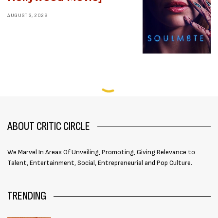
AUGUST 3, 2026
ABOUT CRITIC CIRCLE
We Marvel In Areas Of Unveiling, Promoting, Giving Relevance to
Talent, Entertainment, Social, Entrepreneurial and Pop Culture.
TRENDING