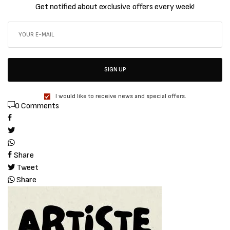
Get notified about exclusive offers every week!
SIGN UP
I would like to receive news and special offers.
0 Comments
Share
Tweet
Share