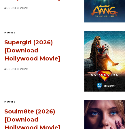
AUGUST 3, 2026
MOVIES
Supergirl (2026)
[Download
Hollywood Movie]
AUGUST 3, 2026
MOVIES
Soulm8te (2026)
[Download
Hollywood Movie]