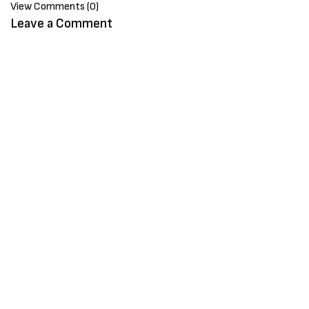
View Comments (0)
Leave a Comment