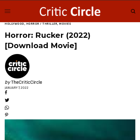
HOLLYWOOD
,
HORROR / THRILLER
,
MOVIES
Horror: Rucker (2022)
[Download Movie]
by
TheCriticCircle
JANUARY 7, 2022