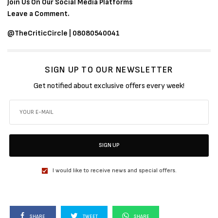
Join Us On Our Social Media Platforms
Leave a Comment.
@TheCriticCircle | 08080540041
SIGN UP TO OUR NEWSLETTER
Get notified about exclusive offers every week!
SIGN UP
I would like to receive news and special offers.
SHARE
TWEET
SHARE