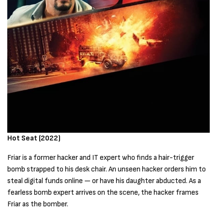
Hot Seat (2022)
Friar is a former hacker and IT expert who finds a hair-trigger
bomb strapped to his desk chair. An unseen hacker orders him to
steal digital funds online — or have his daughter abducted. As a
fearless bomb expert arrives on the scene, the hacker frames
Friar as the bomber.