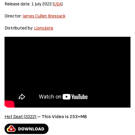
Release date: 1 July 2022 (
USA
)
Director:
James Cullen Bressack
Distributed by:
Lionsgate
Hot Seat (2022)
– This Video is 253+MB