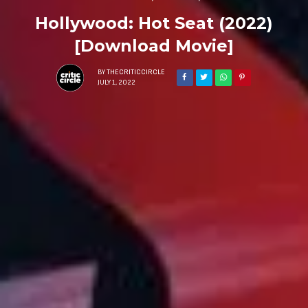
Hollywood: Hot Seat (2022)
[Download Movie]
BY
THECRITICCIRCLE
JULY 1, 2022