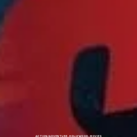
ACTION/ADVENTURE
,
HOLLYWOOD
,
MOVIES