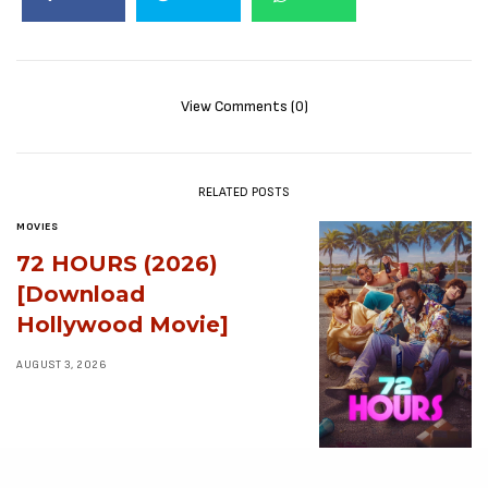
View Comments (0)
RELATED POSTS
MOVIES
72 HOURS (2026)
[Download
Hollywood Movie]
AUGUST 3, 2026