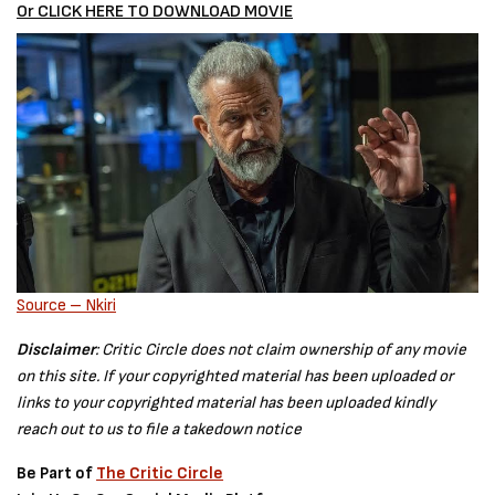
Or CLICK HERE TO DOWNLOAD MOVIE
Source – Nkiri
Disclaimer
: Critic Circle does not claim ownership of any movie
on this site. If your copyrighted material has been uploaded or
links to your copyrighted material has been uploaded kindly
reach out to us to file a takedown notice
Be Part of
The Critic Circle