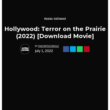
Movies
,
Hollywood
Hollywood: Terror on the Prairie
(2022) [Download Movie]
BY
THECRITICCIRCLE
July 1, 2022