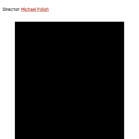
Director:
Michael Polish