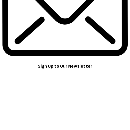
Sign Up to Our Newsletter
Get notified about exclusive offers every week!
SIGN UP
I would like to receive news and special offers.
TheCriticCircle
July 1, 2022