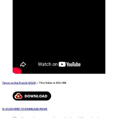
Terror on the Prairie (2022)
– This Video is 253+MB
Or CLICK HERE TO DOWNLOAD MOVIE