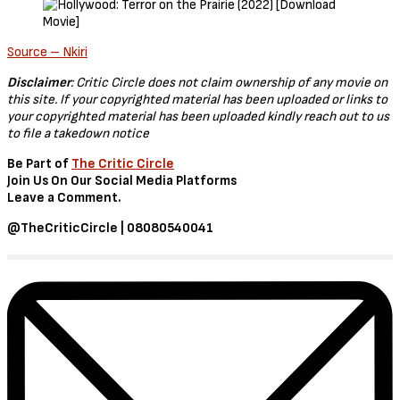
Source – Nkiri
Disclaimer
: Critic Circle does not claim ownership of any movie on
this site. If your copyrighted material has been uploaded or links to
your copyrighted material has been uploaded kindly reach out to us
to file a takedown notice
Be Part of
The Critic Circle
Join Us On Our Social Media Platforms
Leave a Comment.
@TheCriticCircle | 08080540041