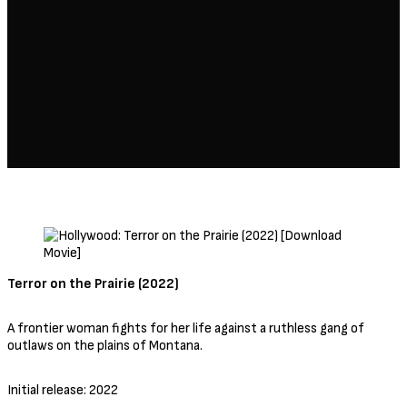
Terror on the Prairie (2022)
A frontier woman fights for her life against a ruthless gang of
outlaws on the plains of Montana.
Initial release: 2022