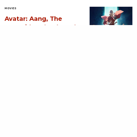
MOVIES
Avatar: Aang, The
Last Airbender (2026)
[Download
Hollywood Movie]
AUGUST 3, 2026
MOVIES
Supergirl (2026)
[Download
Hollywood Movie]
AUGUST 3, 2026