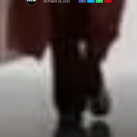
OCTOBER 29, 2021