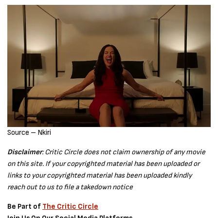
Source – Nkiri
Disclaimer
: Critic Circle does not claim ownership of any movie
on this site. If your copyrighted material has been uploaded or
links to your copyrighted material has been uploaded kindly
reach out to us to file a takedown notice
Be Part of
The Critic Circle