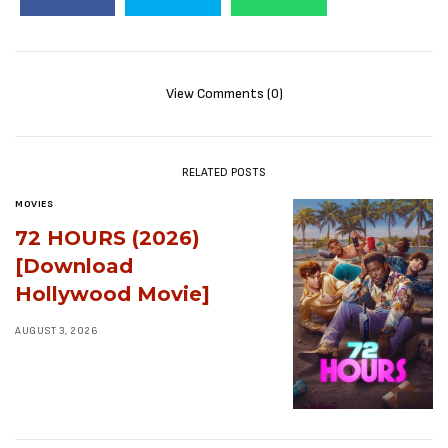
View Comments (0)
RELATED POSTS
MOVIES
72 HOURS (2026)
[Download
Hollywood Movie]
AUGUST 3, 2026