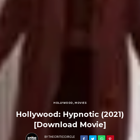
HOLLYWOOD
,
MOVIES
Hollywood: Hypnotic (2021)
[Download Movie]
BY
THECRITICCIRCLE