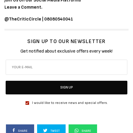
Join Us On Our Social Media Platforms
Leave a Comment.
@TheCriticCircle | 08080540041
SIGN UP TO OUR NEWSLETTER
Get notified about exclusive offers every week!
SIGN UP
I would like to receive news and special offers.
SHARE
TWEET
SHARE