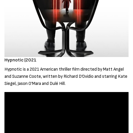
Hypnotic (2021
Hypnotic is a 2021 American thriller film directed by Matt Angel
and Suzanne Coote, written by Richard D’Ovidio and starring Kate
Siegel, Jason O’Mara and Dulé Hill.