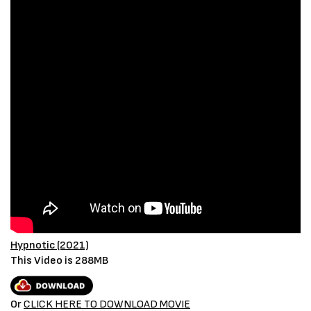
Hypnotic (2021)
This Video is 288MB
Or
CLICK HERE TO DOWNLOAD MOVIE