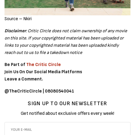
Source – Nkiri
Disclaimer
: Critic Circle does not claim ownership of any movie
on this site. If your copyrighted material has been uploaded or
links to your copyrighted material has been uploaded kindly
reach out to us to file a takedown notice
Be Part of
The Critic Circle
Join Us On Our Social Media Platforms
Leave a Comment.
@TheCriticCircle | 08080540041
SIGN UP TO OUR NEWSLETTER
Get notified about exclusive offers every week!