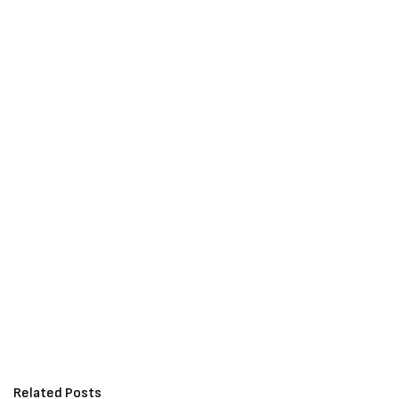
Related Posts