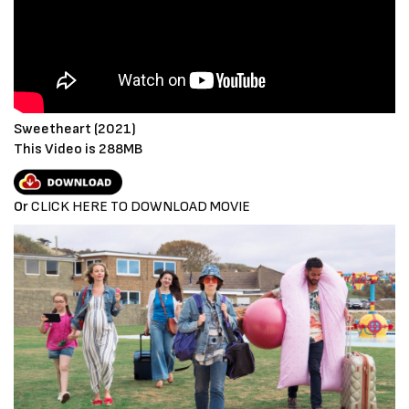
Sweetheart (2021)
This Video is 288MB
Or
CLICK HERE TO DOWNLOAD MOVIE