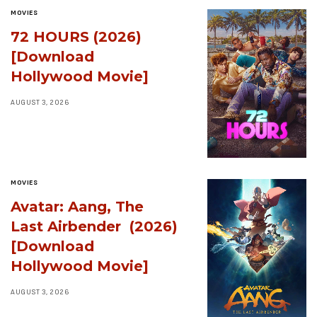
MOVIES
72 HOURS (2026)
[Download
Hollywood Movie]
AUGUST 3, 2026
MOVIES
Avatar: Aang, The
Last Airbender (2026)
[Download
Hollywood Movie]
AUGUST 3, 2026