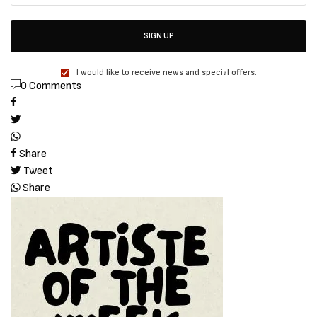
SIGN UP
I would like to receive news and special offers.
0 Comments
Share
Tweet
Share