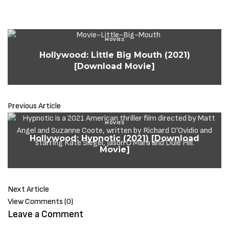
MOVIES
Hollywood: Little Big Mouth (2021)
[Download Movie]
Previous Article
MOVIES
Hollywood: Hypnotic (2021) [Download
Movie]
Next Article
View Comments (0)
Leave a Comment