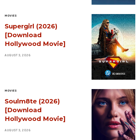
MOVIES
Supergirl (2026)
[Download
Hollywood Movie]
AUGUST 3, 2026
MOVIES
Soulm8te (2026)
[Download
Hollywood Movie]
AUGUST 3, 2026