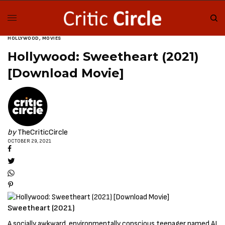
HOLLYWOOD
,
MOVIES
Hollywood: Sweetheart (2021)
[Download Movie]
by
TheCriticCircle
OCTOBER 29, 2021
Sweetheart (2021)
A socially awkward, environmentally conscious teenager named AJ