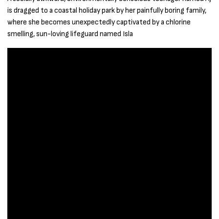
is dragged to a coastal holiday park by her painfully boring family,
where she becomes unexpectedly captivated by a chlorine
smelling, sun-loving lifeguard named Isla