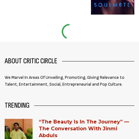
ABOUT CRITIC CIRCLE
We Marvel In Areas Of Unveiling, Promoting, Giving Relevance to
Talent, Entertainment, Social, Entrepreneurial and Pop Culture.
TRENDING
“The Beauty Is In The Journey” —
The Conversation With Jinmi
Abduls