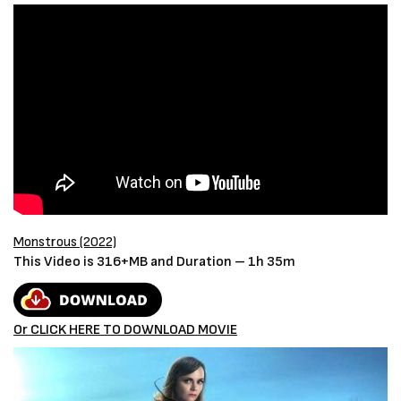
Monstrous (2022)
This Video is 316+MB and Duration – 1h 35m
Or CLICK HERE TO DOWNLOAD MOVIE