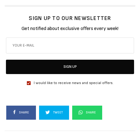
SIGN UP TO OUR NEWSLETTER
Get notified about exclusive offers every week!
SIGN UP
I would like to receive news and special offers.
SHARE
TWEET
SHARE