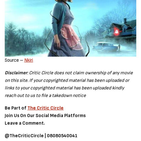
Source –
Nkiri
Disclaimer
: Critic Circle does not claim ownership of any movie
on this site. If your copyrighted material has been uploaded or
links to your copyrighted material has been uploaded kindly
reach out to us to file a takedown notice
Be Part of
The Critic Circle
Join Us On Our Social Media Platforms
Leave a Comment.
@TheCriticCircle | 08080540041