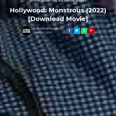
ACTION/ADVENTURE
,
HOLLYWOOD
,
MOVIES
Hollywood: Monstrous (2022)
[Download Movie]
BY
THECRITICCIRCLE
MAY 21, 2022