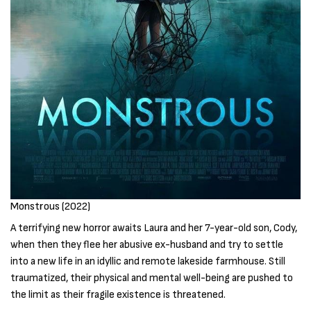
Monstrous (2022)
A terrifying new horror awaits Laura and her 7-year-old son, Cody,
when then they flee her abusive ex-husband and try to settle
into a new life in an idyllic and remote lakeside farmhouse. Still
traumatized, their physical and mental well-being are pushed to
the limit as their fragile existence is threatened.