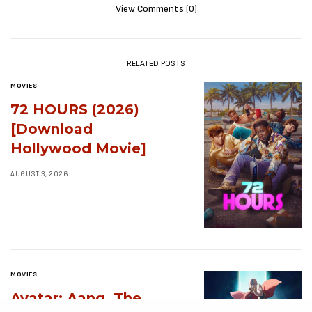
View Comments (0)
RELATED POSTS
MOVIES
72 HOURS (2026)
[Download
Hollywood Movie]
AUGUST 3, 2026
MOVIES
Avatar: Aang, The