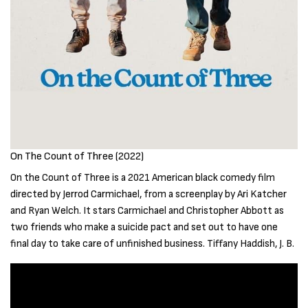
On The Count of Three (2022)
On the Count of Three is a 2021 American black comedy film
directed by Jerrod Carmichael, from a screenplay by Ari Katcher
and Ryan Welch. It stars Carmichael and Christopher Abbott as
two friends who make a suicide pact and set out to have one
final day to take care of unfinished business. Tiffany Haddish, J. B.