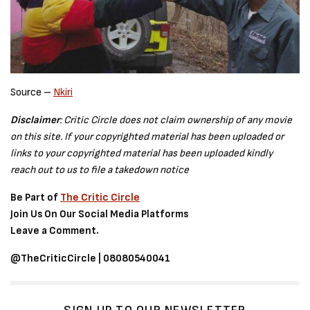
Source –
Nkiri
Disclaimer
: Critic Circle does not claim ownership of any movie
on this site. If your copyrighted material has been uploaded or
links to your copyrighted material has been uploaded kindly
reach out to us to file a takedown notice
Be Part of
The Critic Circle
Join Us On Our Social Media Platforms
Leave a Comment.
@TheCriticCircle | 08080540041