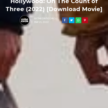
Hollywood: On The Count of
Three (2022) [Download Movie]
BY
THECRITICCIRCLE
MAY 21, 2022