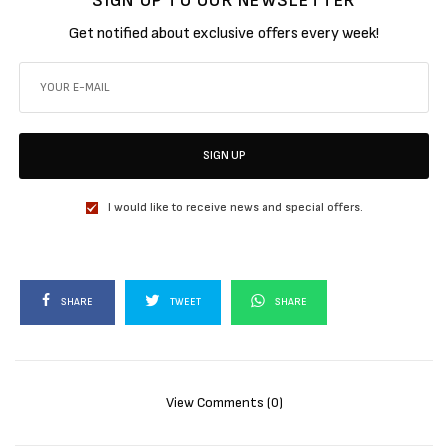
SIGN UP TO OUR NEWSLETTER
Get notified about exclusive offers every week!
SIGN UP
I would like to receive news and special offers.
SHARE
TWEET
SHARE
View Comments (0)