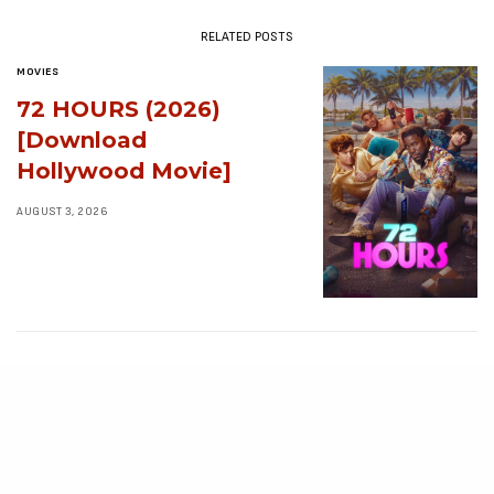
RELATED POSTS
MOVIES
72 HOURS (2026)
[Download
Hollywood Movie]
AUGUST 3, 2026
MOVIES
Avatar: Aang, The
Last Airbender (2026)
[Download