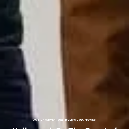
ACTION/ADVENTURE
,
HOLLYWOOD
,
MOVIES