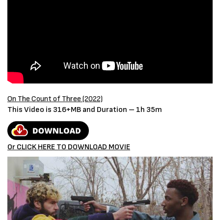
On The Count of Three (2022)
This Video is 316+MB and Duration – 1h 35m
Or CLICK HERE TO DOWNLOAD MOVIE