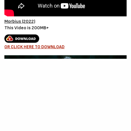
Morbius (2022)
This Video is 200MB+
OR CLICK HERE TO DOWNLOAD
Source – Nkiri