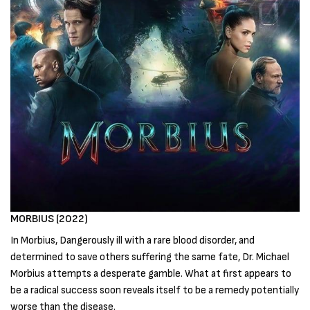
MORBIUS (2022)
In Morbius, Dangerously ill with a rare blood disorder, and
determined to save others suffering the same fate, Dr. Michael
Morbius attempts a desperate gamble. What at first appears to
be a radical success soon reveals itself to be a remedy potentially
worse than the disease.