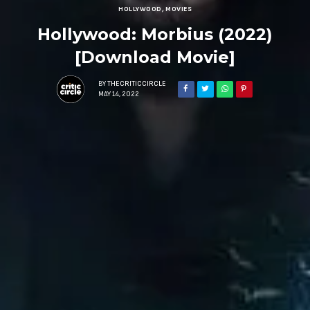
HOLLYWOOD
,
MOVIES
Hollywood: Morbius (2022)
[Download Movie]
BY
THECRITICCIRCLE
MAY 14, 2022