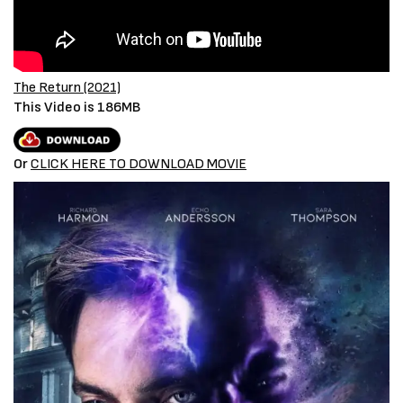
The Return (2021)
This Video is 186MB
Or
CLICK HERE TO DOWNLOAD MOVIE