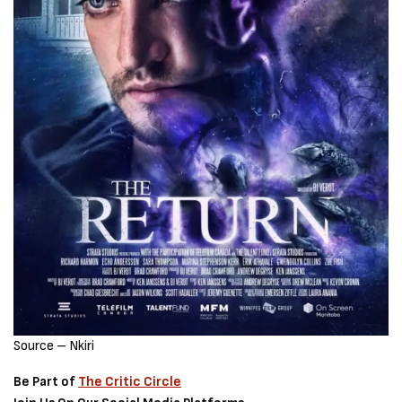
Source – Nkiri
Be Part of
The Critic Circle