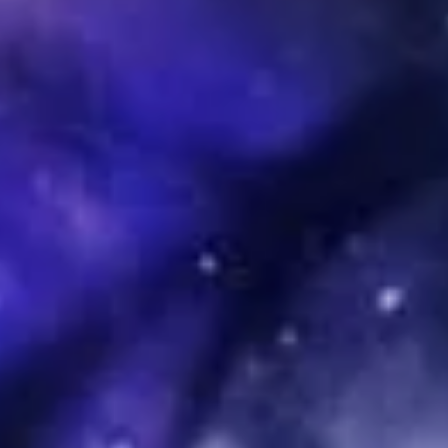
Sign Up to Our Newsletter
Get notified about exclusive offers every week!
SIGN UP