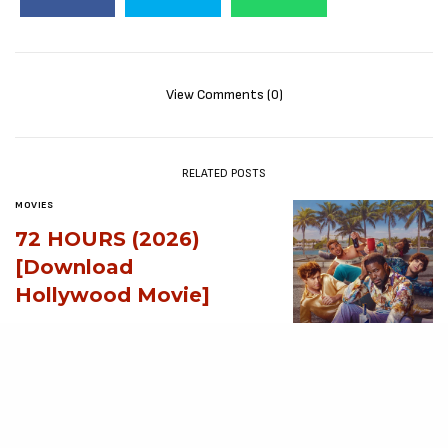
View Comments (0)
RELATED POSTS
MOVIES
72 HOURS (2026)
[Download
Hollywood Movie]
AUGUST 3, 2026