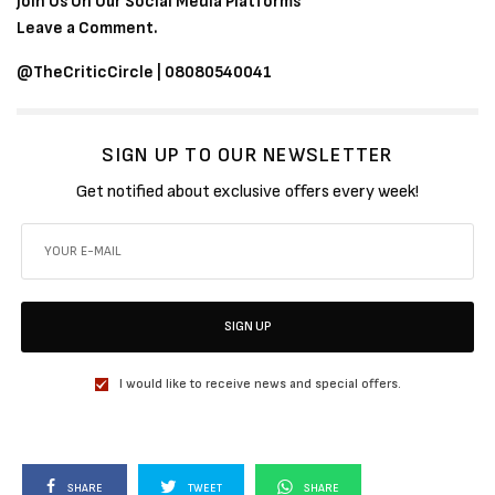
Join Us On Our Social Media Platforms
Leave a Comment.
@TheCriticCircle | 08080540041
SIGN UP TO OUR NEWSLETTER
Get notified about exclusive offers every week!
SIGN UP
I would like to receive news and special offers.
SHARE
TWEET
SHARE