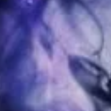
I would like to receive news and special offers.