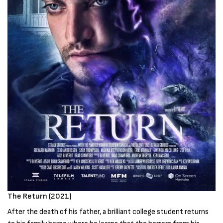
The Return (2021)
After the death of his father, a brilliant college student returns