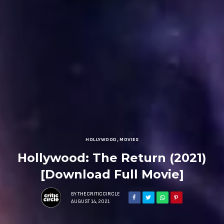
HOLLYWOOD
,
MOVIES
Hollywood: The Return (2021)
[Download Full Movie]
BY
THECRITICCIRCLE
AUGUST 14, 2021