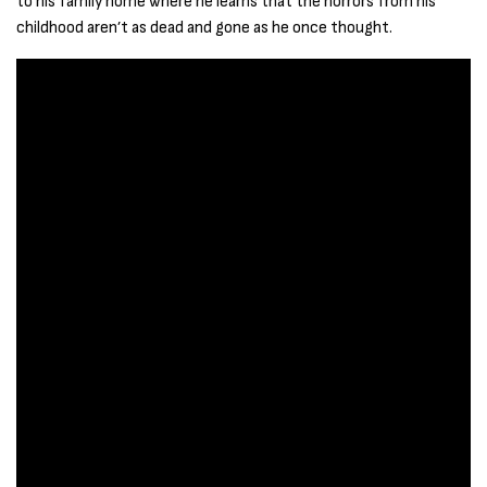
to his family home where he learns that the horrors from his
childhood aren’t as dead and gone as he once thought.