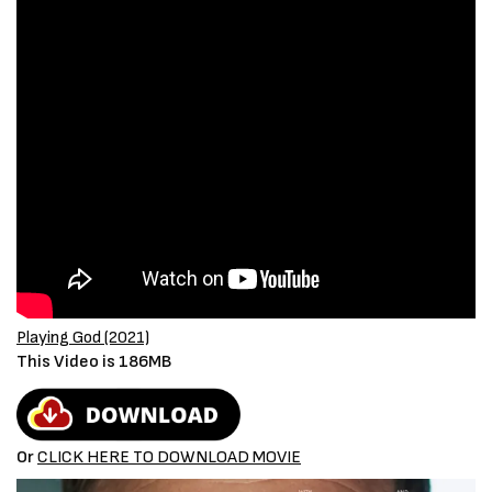
Playing God (2021)
This Video is 186MB
Or
CLICK HERE TO DOWNLOAD MOVIE