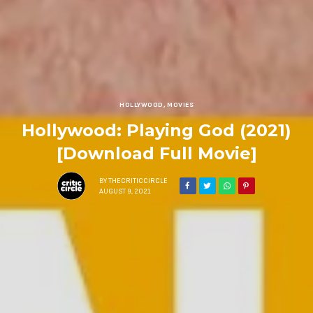
HOLLYWOOD
,
MOVIES
Hollywood: Playing God (2021)
[Download Full Movie]
BY
THECRITICCIRCLE
AUGUST 9, 2021