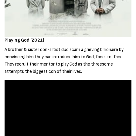
Playing God (2021)
A brother & sister con-artist duo scam a grieving billionaire by
convincing him they can introduce him to God, face-to-face.
They recruit their mentor to play God as the threesome
attempts the biggest con of their lives.