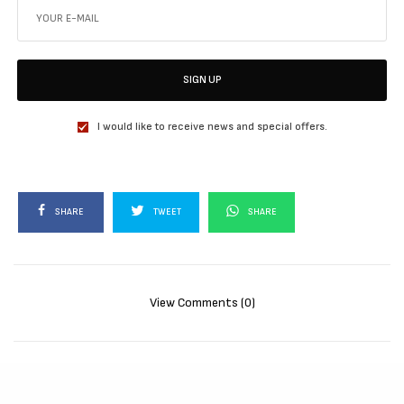
SIGN UP
I would like to receive news and special offers.
SHARE
TWEET
SHARE
View Comments (0)
RELATED POSTS
MOVIES