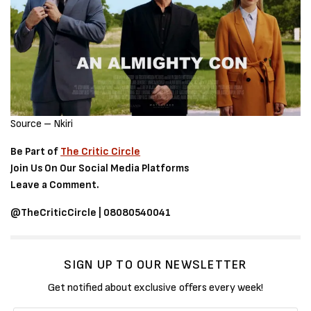
Source – Nkiri
Be Part of
The Critic Circle
Join Us On Our Social Media Platforms
Leave a Comment.
@TheCriticCircle | 08080540041
SIGN UP TO OUR NEWSLETTER
Get notified about exclusive offers every week!