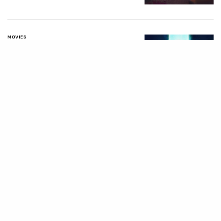
MOVIES
Avatar: Aang, The
Last Airbender (2026)
[Download
Hollywood Movie]
AUGUST 3, 2026
MOVIES
Supergirl (2026)
[Download
Hollywood Movie]