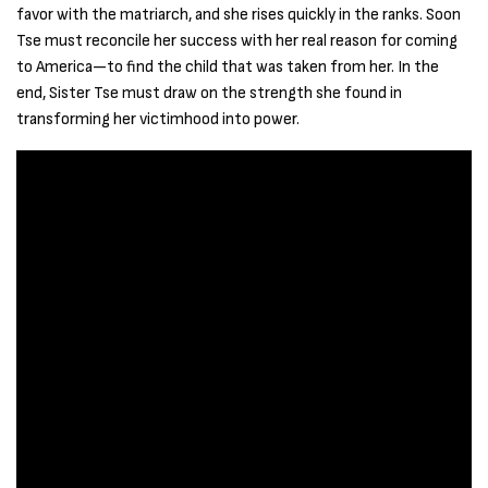
favor with the matriarch, and she rises quickly in the ranks. Soon
Tse must reconcile her success with her real reason for coming
to America—to find the child that was taken from her. In the
end, Sister Tse must draw on the strength she found in
transforming her victimhood into power.