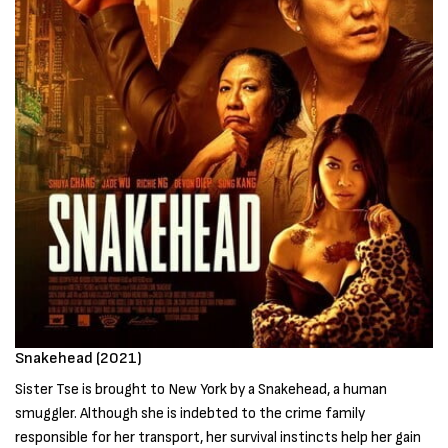
Snakehead (2021)
Sister Tse is brought to New York by a Snakehead, a human
smuggler. Although she is indebted to the crime family
responsible for her transport, her survival instincts help her gain