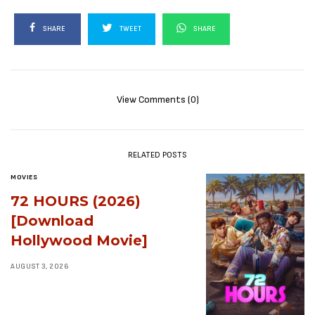
SHARE
TWEET
SHARE
View Comments (0)
RELATED POSTS
MOVIES
72 HOURS (2026)
[Download
Hollywood Movie]
AUGUST 3, 2026