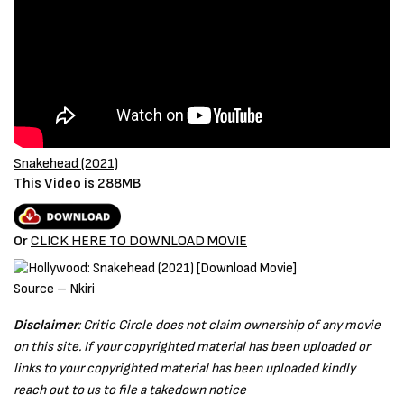
Snakehead (2021)
This Video is 288MB
Or
CLICK HERE TO DOWNLOAD MOVIE
Source – Nkiri
Disclaimer
: Critic Circle does not claim ownership of any movie
on this site. If your copyrighted material has been uploaded or
links to your copyrighted material has been uploaded kindly
reach out to us to file a takedown notice