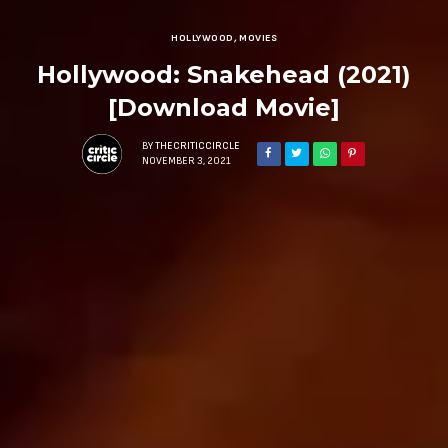
HOLLYWOOD
,
MOVIES
Hollywood: Snakehead (2021)
[Download Movie]
BY
THECRITICCIRCLE
NOVEMBER 3, 2021