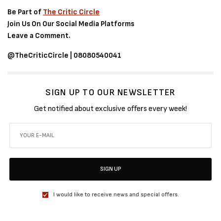
Be Part of
The Critic Circle
Join Us On Our Social Media Platforms
Leave a Comment.
@TheCriticCircle | 08080540041
SIGN UP TO OUR NEWSLETTER
Get notified about exclusive offers every week!
SIGN UP
I would like to receive news and special offers.