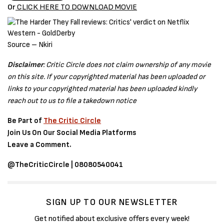
Or
CLICK HERE TO DOWNLOAD MOVIE
Source – Nkiri
Disclaimer
: Critic Circle does not claim ownership of any movie
on this site. If your copyrighted material has been uploaded or
links to your copyrighted material has been uploaded kindly
reach out to us to file a takedown notice
Be Part of
The Critic Circle
Join Us On Our Social Media Platforms
Leave a Comment.
@TheCriticCircle | 08080540041
SIGN UP TO OUR NEWSLETTER
Get notified about exclusive offers every week!