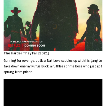
The Harder They Fall (2021)
Gunning for revenge, outlaw Nat Love saddles up with his gang to
take down enemy Rufus Buck, a ruthless crime boss who just got
sprung from prison.