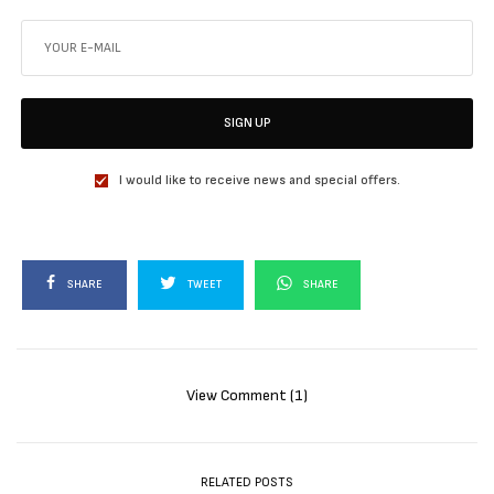
SIGN UP
I would like to receive news and special offers.
SHARE
TWEET
SHARE
View Comment (1)
RELATED POSTS