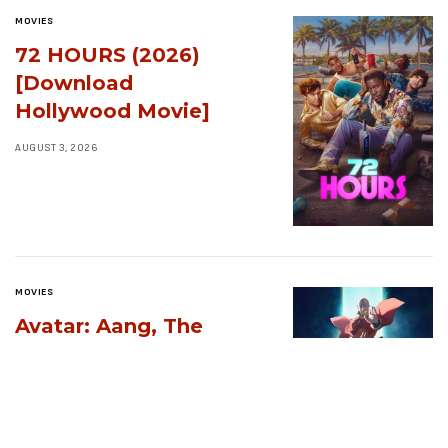
MOVIES
72 HOURS (2026)
[Download
Hollywood Movie]
AUGUST 3, 2026
MOVIES
Avatar: Aang, The
Last Airbender (2026)
[Download
Hollywood Movie]
AUGUST 3, 2026