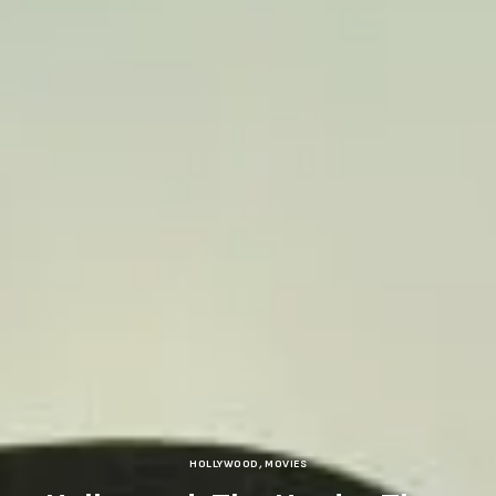
HOLLYWOOD
,
MOVIES