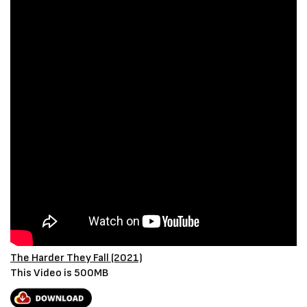
The Harder They Fall (2021)
This Video is 500MB