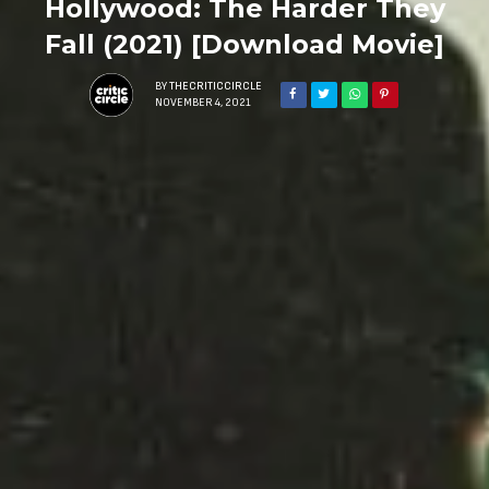
Hollywood: The Harder They
Fall (2021) [Download Movie]
BY
THECRITICCIRCLE
NOVEMBER 4, 2021