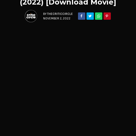
(2022) [Download Movie]
BY
THECRITICCIRCLE
NOVEMBER 2, 2022