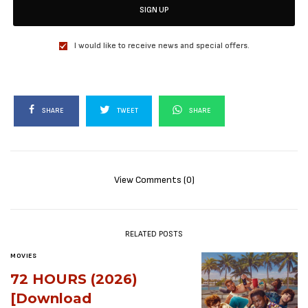
SIGN UP
I would like to receive news and special offers.
SHARE
TWEET
SHARE
View Comments (0)
RELATED POSTS
MOVIES
72 HOURS (2026)
[Download