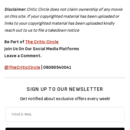
Disclaimer
: Critic Circle does not claim ownership of any movie
on this site. If your copyrighted material has been uploaded or
links to your copyrighted material has been uploaded kindly
reach out to us to file a takedown notice
Be Part of
The Critic Circle
Join Us On Our Social Media Platforms
Leave a Comment.
@TheCriticCircle
| 08080540041
SIGN UP TO OUR NEWSLETTER
Get notified about exclusive offers every week!