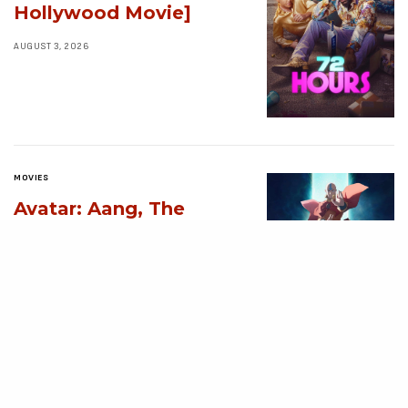
Hollywood Movie]
AUGUST 3, 2026
MOVIES
Avatar: Aang, The
Last Airbender (2026)
[Download
Hollywood Movie]
AUGUST 3, 2026