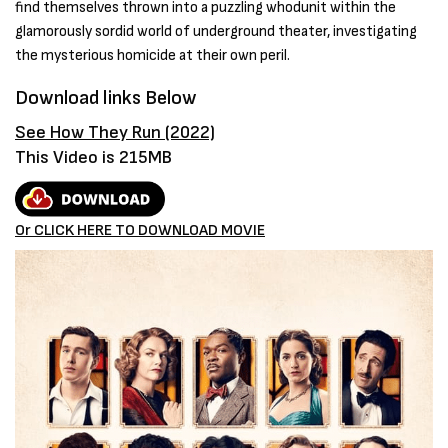
find themselves thrown into a puzzling whodunit within the
glamorously sordid world of underground theater, investigating
the mysterious homicide at their own peril.
Download links Below
See How They Run (2022)
This Video is 215MB
Or CLICK HERE TO DOWNLOAD MOVIE