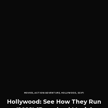
MOVIES
,
ACTION/ADVENTURE
,
HOLLYWOOD
,
SCIFI
Hollywood: See How They Run