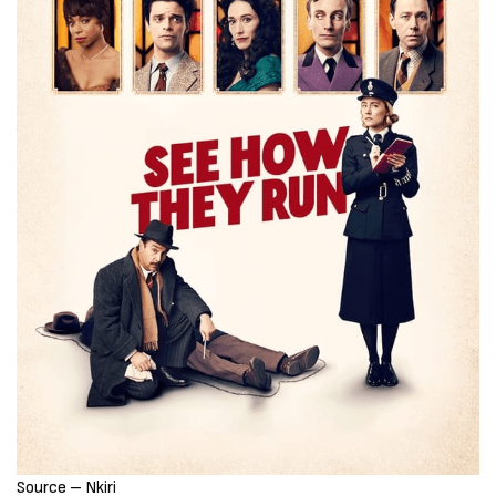
Source – Nkiri