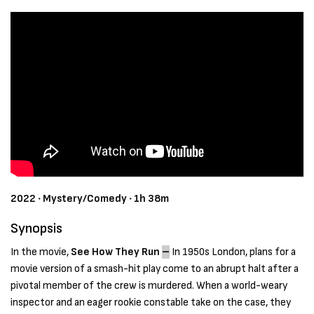
2022 ‧ Mystery/Comedy ‧ 1h 38m
Synopsis
In the movie,
See How They Run
–
In 1950s London, plans for a
movie version of a smash-hit play come to an abrupt halt after a
pivotal member of the crew is murdered. When a world-weary
inspector and an eager rookie constable take on the case, they