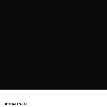
Official Trailer