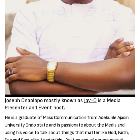
Joseph Onaolapo mostly known as
Jay-O
is a Media
Presenter and Event host.
He is a graduate of Mass Communication from Adekunle Ajasin
University Ondo state and is passionate about the Media and
using his voice to talk about things that matter like God, Faith,