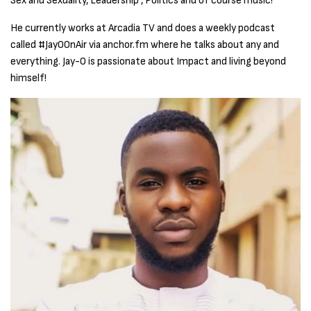
Sex and Sexuality, Leadership , Politics and of course music!
He currently works at Arcadia TV and does a weekly podcast
called #JayOOnAir via anchor.fm where he talks about any and
everything. Jay-O is passionate about Impact and living beyond
himself!