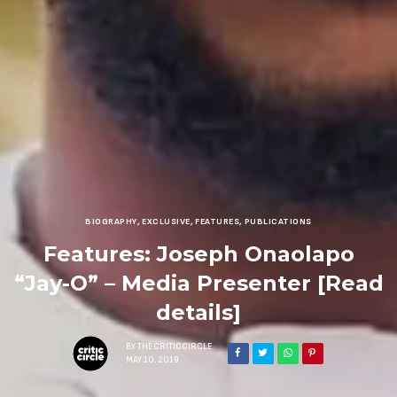
BIOGRAPHY
,
EXCLUSIVE
,
FEATURES
,
PUBLICATIONS
Features: Joseph Onaolapo
“Jay-O” – Media Presenter [Read
details]
BY
THECRITICCIRCLE
MAY 10, 2019