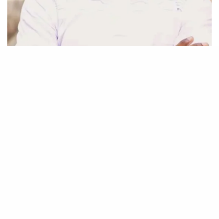
Be Part of
The Critic Circle
Join Us On Our Social Media Platforms
Leave a Comment.
@TheCriticCircle | 07016882553
SIGN UP TO OUR NEWSLETTER