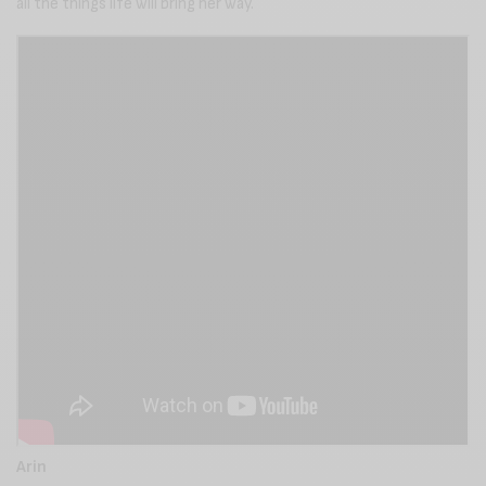
all the things life will bring her way.
Arin