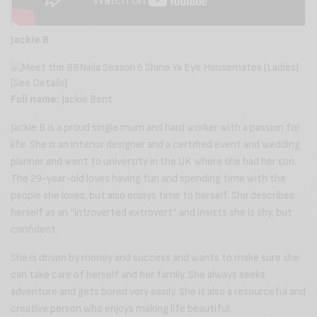
Jackie B
Full name:
Jackie Bent
Jackie B is a proud single mum and hard worker with a passion for
life. She is an interior designer and a certified event and wedding
planner and went to university in the UK where she had her son.
The 29-year-old loves having fun and spending time with the
people she loves, but also enjoys time to herself. She describes
herself as an “introverted extrovert” and insists she is shy, but
confident.
She is driven by money and success and wants to make sure she
can take care of herself and her family. She always seeks
adventure and gets bored very easily. She is also a resourceful and
creative person who enjoys making life beautiful.