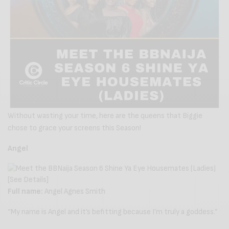
Without wasting your time, here are the queens that Biggie
chose to grace your screens this Season!
Angel
Full name:
Angel Agnes Smith
“My name is Angel and it’s befitting because I’m truly a goddess.”