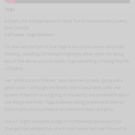
Tega
Full name: Tega Dominic
29-year-old mother of one Tega is a business owner who loves
dancing, travelling, DIY and photography. When she’s not doing
any of the above, you can catch Tega swimming, or being the life
of a party.
Her “small circle of friends” describes her as easy-going and a
great cook – although she thinks that’s debatable, while she
speaks of herself as outgoing, enthusiastic and passionate about
the things she loves. Tega is always willing to learn and tries to
look at difficult situations as an avenue to learn and grow.
One of Tega’s favourite things is motherhood, because it has
changed her perspective on a lot and makes her look forward to