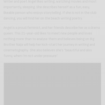
Writer and poet Angel likes writing, watching movies and most
importantly, sleeping. She describes herself as a fun, easy,
likeable person who enjoys storytelling. If she is not in the club
dancing, you will find her on the beach writing poetry.
Angel is a proud feminist, and her friends describe her as a drama
queen. This 21-year-old likes to meet new people and loves
nothing more than to analyse them and believes being on Big
Brother Naija will help her kick-start her journey in writing and
cinematography. She also believes she’s “beautiful and also
funny, when I’m not under pressure”.