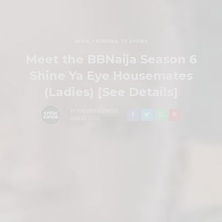
NEWS
,
TRENDING
,
TV SHOWS
Meet the BBNaija Season 6
Shine Ya Eye Housemates
(Ladies) [See Details]
BY
THECRITICCIRCLE
JULY 25, 2021