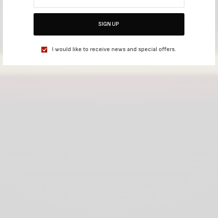
SIGN UP
I would like to receive news and special offers.