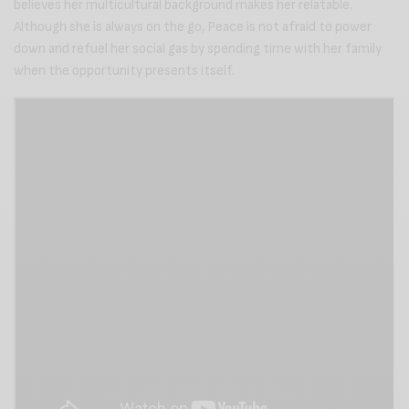
believes her multicultural background makes her relatable.
Although she is always on the go, Peace is not afraid to power
down and refuel her social gas by spending time with her family
when the opportunity presents itself.