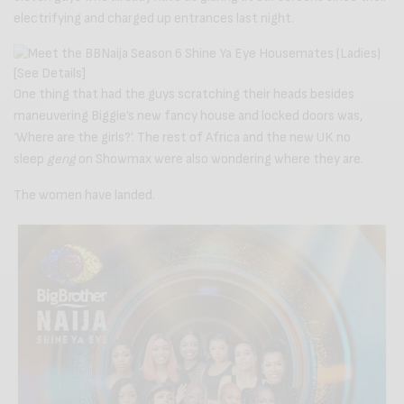
electrifying and charged up entrances last night.
One thing that had the guys scratching their heads besides
maneuvering Biggie’s new fancy house and locked doors was,
‘Where are the girls?’. The rest of Africa and the new UK no
sleep
geng
on Showmax were also wondering where they are.
The women have landed.