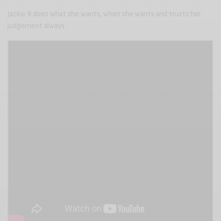
Jackie B does what she wants, when she wants and trusts her
judgement always.