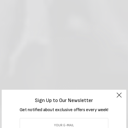
Sign Up to Our Newsletter
Get notified about exclusive offers every week!