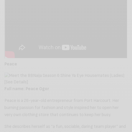
Peace
Full name: Peace Ogor
Peace is a 26-year-old entrepreneur from Port Harcourt. Her
burning passion for fashion and style inspired her to open her
very own clothing store that continues to keep her busy.
She describes herself as “a fun, sociable, daring team player” and