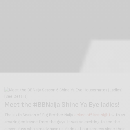
Meet the #BBNaija Shine Ya Eye ladies!
The sixth Season of Big Brother Naija
kicked off last night
with an
amazing entrance from the guys. It was so exciting to see the
eleven guys who already have us glaring at our screens since their