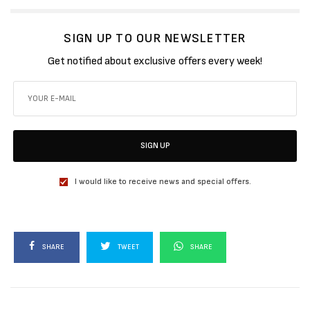
SIGN UP TO OUR NEWSLETTER
Get notified about exclusive offers every week!
SIGN UP
I would like to receive news and special offers.
SHARE
TWEET
SHARE