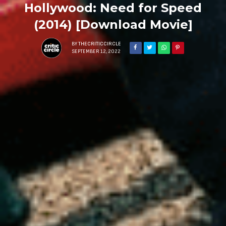
Hollywood: Need for Speed
(2014) [Download Movie]
BY
THECRITICCIRCLE
SEPTEMBER 12, 2022