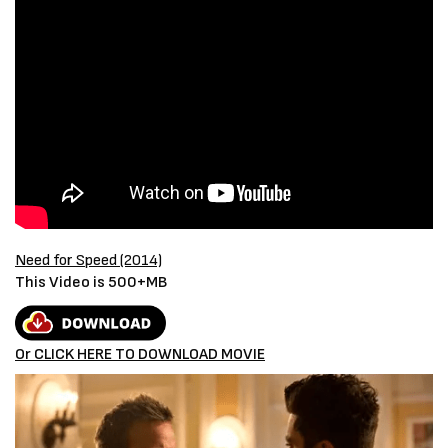
Need for Speed (2014)
This Video is 500+MB
Or CLICK HERE TO DOWNLOAD MOVIE