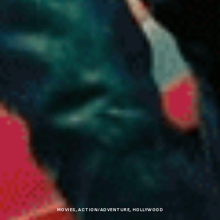
MOVIES
,
ACTION/ADVENTURE
,
HOLLYWOOD