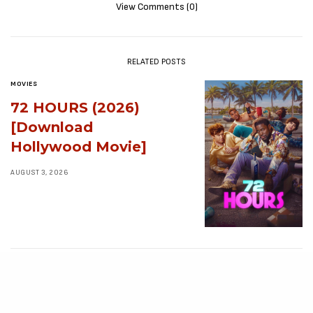
View Comments (0)
RELATED POSTS
MOVIES
72 HOURS (2026)
[Download
Hollywood Movie]
AUGUST 3, 2026
MOVIES
Avatar: Aang, The