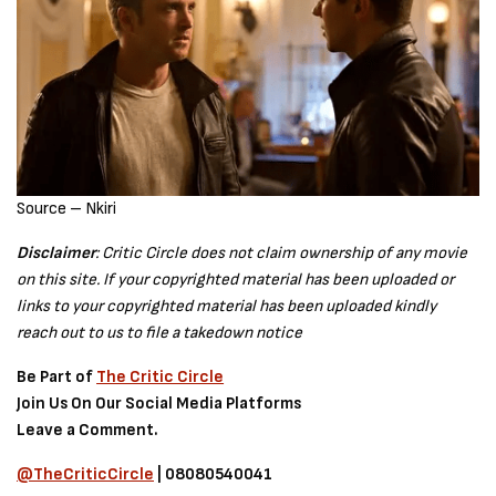
Source – Nkiri
Disclaimer
: Critic Circle does not claim ownership of any movie
on this site. If your copyrighted material has been uploaded or
links to your copyrighted material has been uploaded kindly
reach out to us to file a takedown notice
Be Part of
The Critic Circle
Join Us On Our Social Media Platforms
Leave a Comment.
@TheCriticCircle
| 08080540041