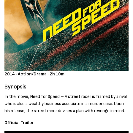
2014 ‧ Action/Drama ‧ 2h 10m
Synopsis
In the movie, Need for Speed – A street racer is framed by a rival
who is also a wealthy business associate in a murder case. Upon
his release, the street racer devises a plan with revenge in mind.
Official Trailer