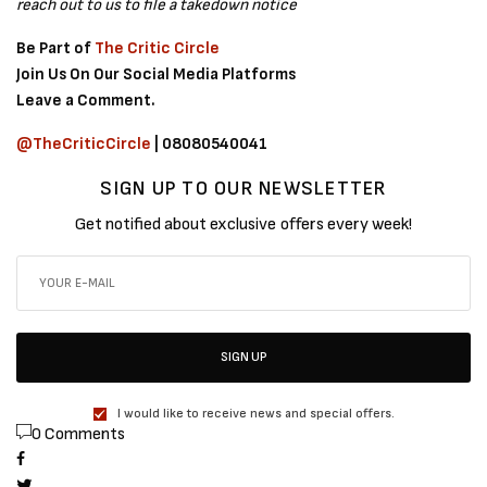
reach out to us to file a takedown notice
Be Part of
The Critic Circle
Join Us On Our Social Media Platforms
Leave a Comment.
@TheCriticCircle
| 08080540041
SIGN UP TO OUR NEWSLETTER
Get notified about exclusive offers every week!
SIGN UP
I would like to receive news and special offers.
0 Comments