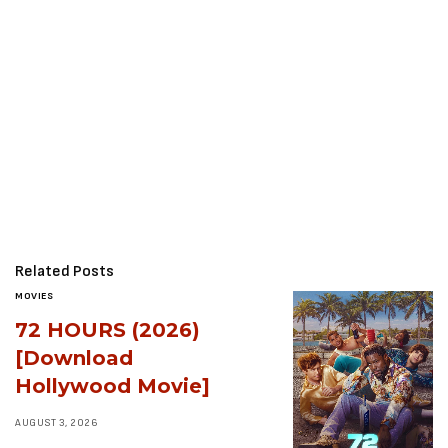
Related Posts
MOVIES
72 HOURS (2026)
[Download
Hollywood Movie]
AUGUST 3, 2026