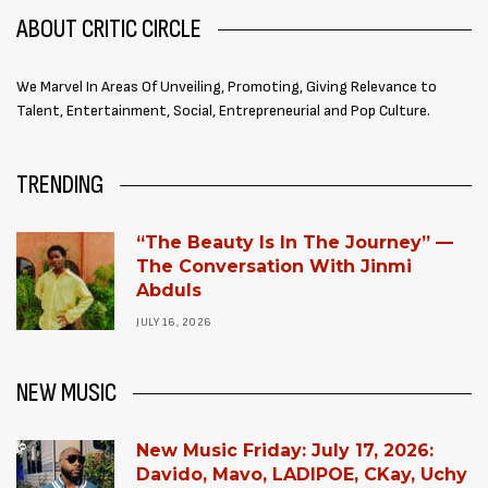
ABOUT CRITIC CIRCLE
We Marvel In Areas Of Unveiling, Promoting, Giving Relevance to
Talent, Entertainment, Social, Entrepreneurial and Pop Culture.
TRENDING
“The Beauty Is In The Journey” —
The Conversation With Jinmi
Abduls
JULY 16, 2026
NEW MUSIC
New Music Friday: July 17, 2026:
Davido, Mavo, LADIPOE, CKay, Uchy