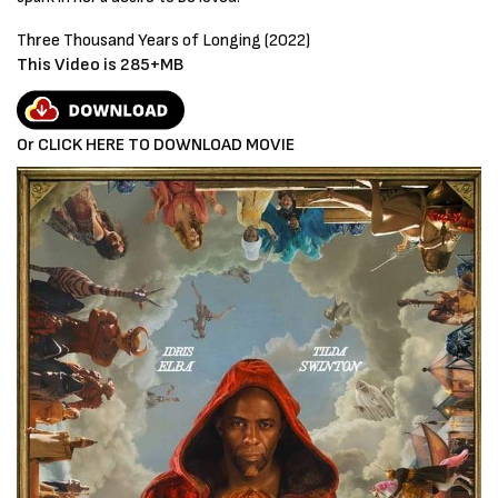
Three Thousand Years of Longing
(2022)
This Video is 285+MB
Or CLICK HERE TO DOWNLOAD MOVIE