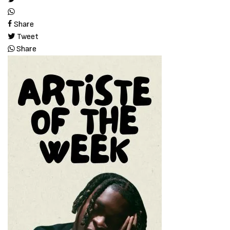
Share
Tweet
Share