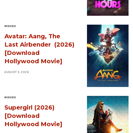
MOVIES
Avatar: Aang, The
Last Airbender (2026)
[Download
Hollywood Movie]
AUGUST 3, 2026
MOVIES
Supergirl (2026)
[Download
Hollywood Movie]