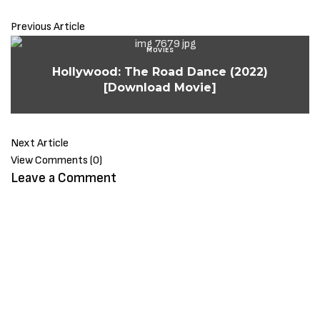
Previous Article
MOVIES
Hollywood: The Road Dance (2022)
[Download Movie]
Next Article
View Comments (0)
Leave a Comment