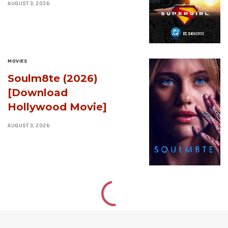
AUGUST 3, 2026
MOVIES
Soulm8te (2026)
[Download
Hollywood Movie]
AUGUST 3, 2026