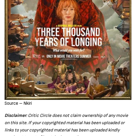
Source – Nkiri
Disclaimer
: Critic Circle does not claim ownership of any movie
on this site. If your copyrighted material has been uploaded or
links to your copyrighted material has been uploaded kindly