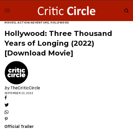
MOVIES
,
ACTION/ADVENTURE
,
HOLLYWOOD
Hollywood: Three Thousand
Years of Longing (2022)
[Download Movie]
by
TheCriticCircle
SEPTEMBER 13, 2022
Official Trailer