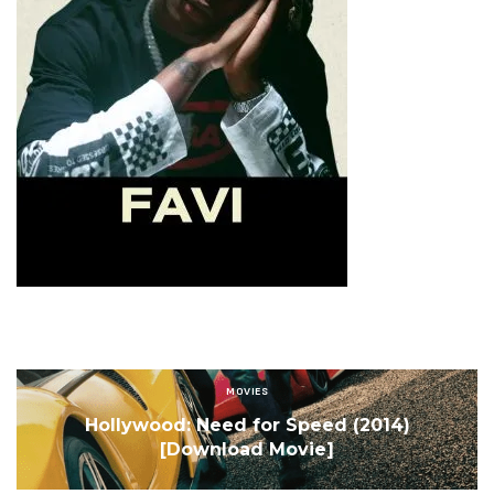
Sign Up to Our Newsletter
Get notified about exclusive offers every week!
SIGN UP
I would like to receive news and special offers.
MOVIES
Hollywood: Need for Speed (2014)
[Download Movie]