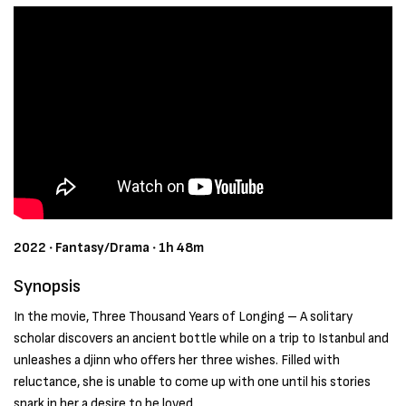
2022 ‧ Fantasy/Drama ‧ 1h 48m
Synopsis
In the movie, Three Thousand Years of Longing – A solitary
scholar discovers an ancient bottle while on a trip to Istanbul and
unleashes a djinn who offers her three wishes. Filled with
reluctance, she is unable to come up with one until his stories
spark in her a desire to be loved.