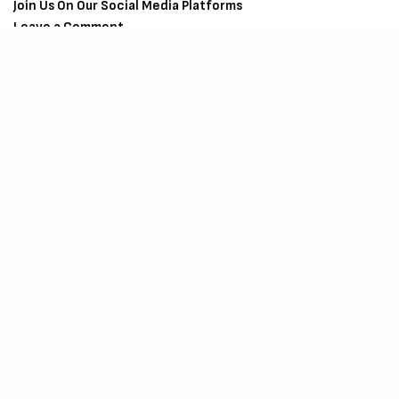
Join Us On Our Social Media Platforms
Leave a Comment.
@TheCriticCircle
| 08080540041
SIGN UP TO OUR NEWSLETTER
Get notified about exclusive offers every week!
SIGN UP
I would like to receive news and special offers.
SHARE
TWEET
SHARE