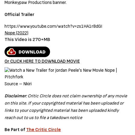
Monkeypaw Productions banner.
Official Trailer
https://www.youtube.com/watch?v=zs1HA1rBdGI
Nope (2022)
This Video is 270+MB
Or CLICK HERE TO DOWNLOAD MOVIE
Source – Nkiri
Disclaimer
: Critic Circle does not claim ownership of any movie
on this site. If your copyrighted material has been uploaded or
links to your copyrighted material has been uploaded kindly
reach out to us to file a takedown notice
Be Part of
The Critic Circle