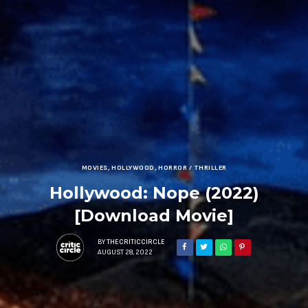
MOVIES
,
HOLLYWOOD
,
HORROR / THRILLER
Hollywood: Nope (2022)
[Download Movie]
BY
THECRITICCIRCLE
AUGUST 28, 2022