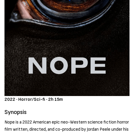
2022 ‧ Horror/Sci-fi ‧ 2h 15m
Synopsis
Nope is a 2022 American epic neo-Western science fiction horror
film written, directed, and co-produced by Jordan Peele under his