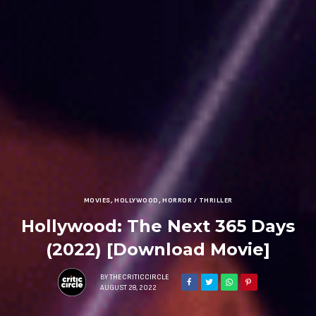
MOVIES
,
HOLLYWOOD
,
HORROR / THRILLER
Hollywood: The Next 365 Days
(2022) [Download Movie]
BY
THECRITICCIRCLE
AUGUST 28, 2022