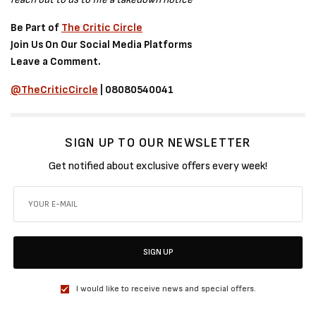
Be Part of
The Critic Circle
Join Us On Our Social Media Platforms
Leave a Comment.
@TheCriticCircle
| 08080540041
SIGN UP TO OUR NEWSLETTER
Get notified about exclusive offers every week!
SIGN UP
I would like to receive news and special offers.