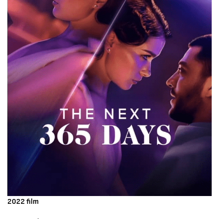
2022 film