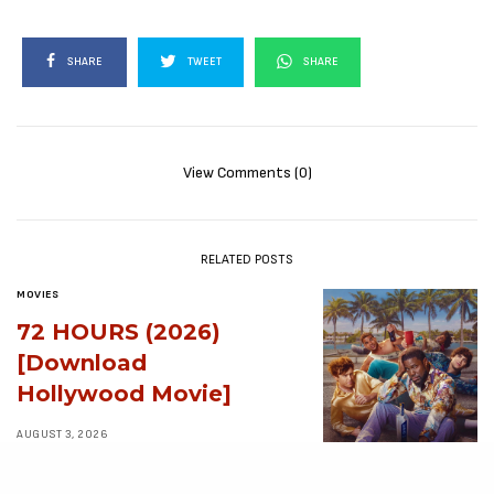
SHARE
TWEET
SHARE
View Comments (0)
RELATED POSTS
MOVIES
72 HOURS (2026)
[Download
Hollywood Movie]
AUGUST 3, 2026