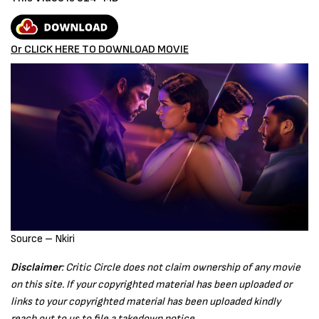
Or CLICK HERE TO DOWNLOAD MOVIE
Source – Nkiri
Disclaimer
: Critic Circle does not claim ownership of any movie
on this site. If your copyrighted material has been uploaded or
links to your copyrighted material has been uploaded kindly
reach out to us to file a takedown notice