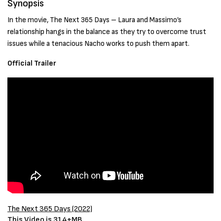
Synopsis
In the movie, The Next 365 Days – Laura and Massimo’s
relationship hangs in the balance as they try to overcome trust
issues while a tenacious Nacho works to push them apart.
Official Trailer
The Next 365 Days
(2022)
This Video is 314+MB