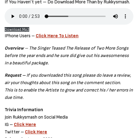
If You Haven’t yet – Do Download More Than by Rukkysmash.
Download Mp3
IPhone Users –
Click Here To Listen
Overview
– The Singer Teased The Release of Two More Songs
before the year ends and he sure did give out his awesomeness
in a beautiful package.
Request –
If you downloaded this song please do leave a review,
air your thoughts about this song on the comment section.
This is to enable the Artiste to grow and correct his / her errors in
due time.
Trivia Information
Join Rukkysmash on Social Media
IG –
Click Here
Twitter –
Click Here