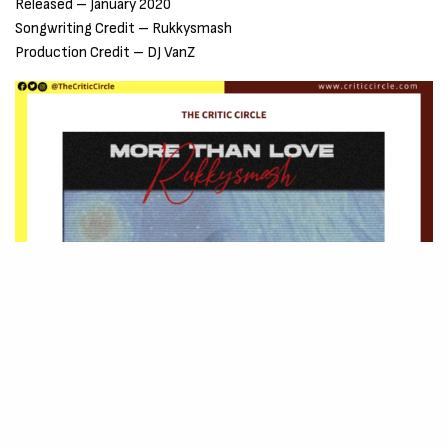
Released – January 2020
Songwriting Credit – Rukkysmash
Production Credit – DJ VanZ