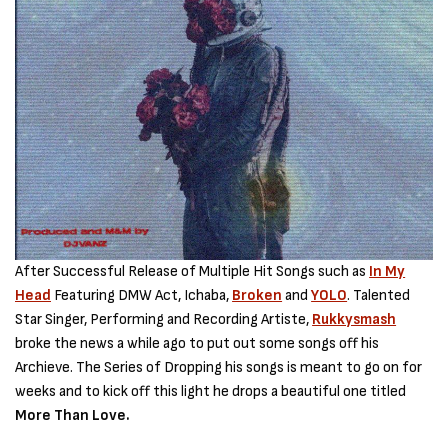
After Successful Release of Multiple Hit Songs such as
In My
Head
Featuring DMW Act, Ichaba,
Broken
and
YOLO
. Talented
Star Singer, Performing and Recording Artiste,
Rukkysmash
broke the news a while ago to put out some songs off his
Archieve. The Series of Dropping his songs is meant to go on for
weeks and to kick off this light he drops a beautiful one titled
More Than Love.