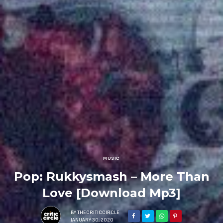
MUSIC
Pop: Rukkysmash – More Than
Love [Download Mp3]
BY
THECRITICCIRCLE
JANUARY 30, 2020