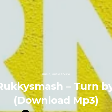
MUSIC
,
MUSIC REVIEW
Rukkysmash – Turn b
(Download Mp3)