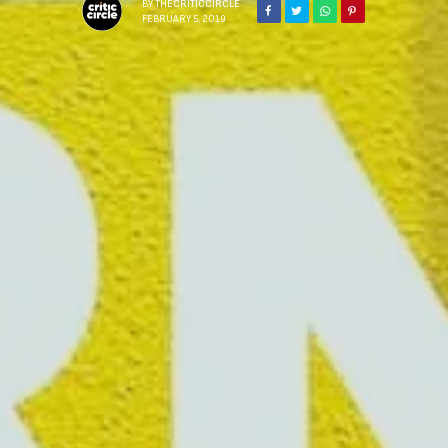
BY
THECRITICCIRCLE
FEBRUARY 5, 2019