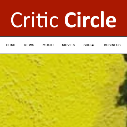
HOME
NEWS
MUSIC
MOVIES
SOCIAL
BUSINESS