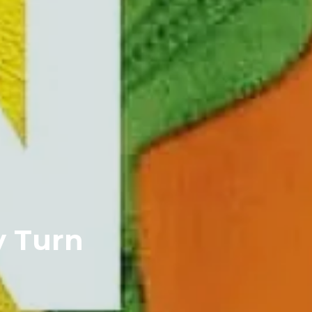
y Turn