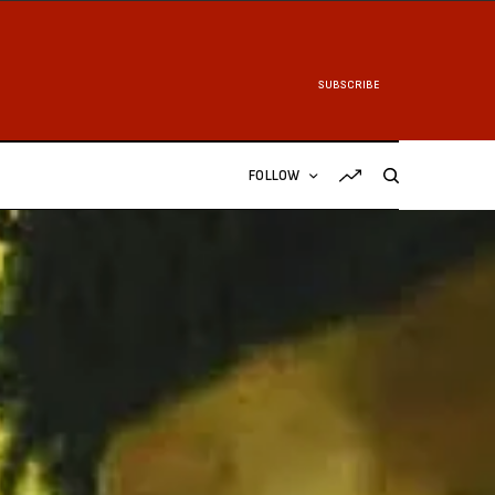
SUBSCRIBE
FOLLOW