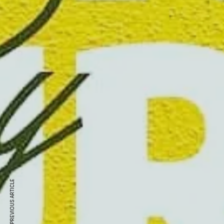
PREVIOUS ARTICLE