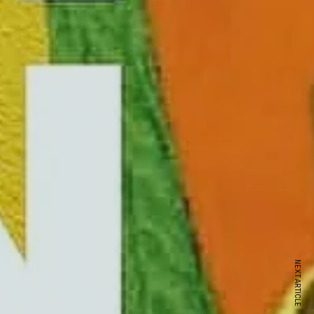
NEXT ARTICLE