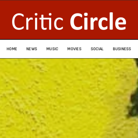
HOME
NEWS
MUSIC
MOVIES
SOCIAL
BUSINESS