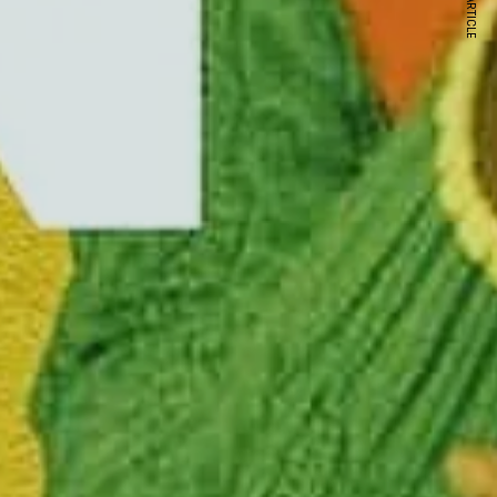
NEXT ARTICLE