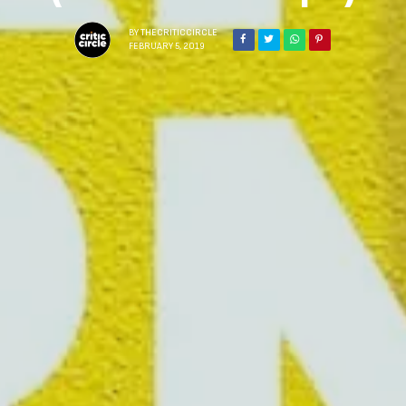
BY
THECRITICCIRCLE
FEBRUARY 5, 2019