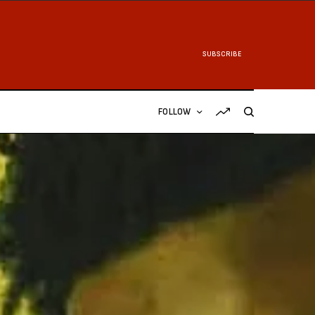
SUBSCRIBE
FOLLOW