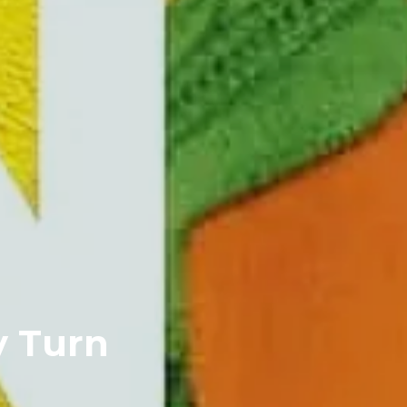
y Turn