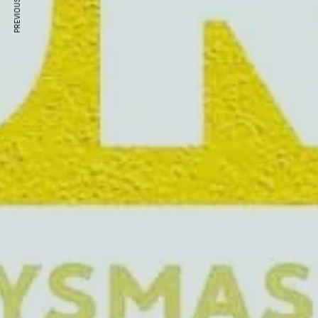
PREVIOUS ARTICLE