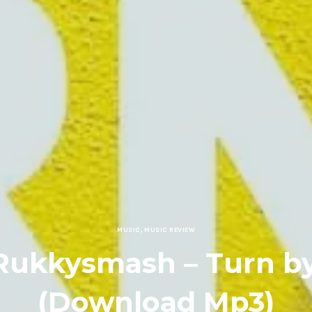
MUSIC
,
MUSIC REVIEW
Rukkysmash – Turn b
(Download Mp3)