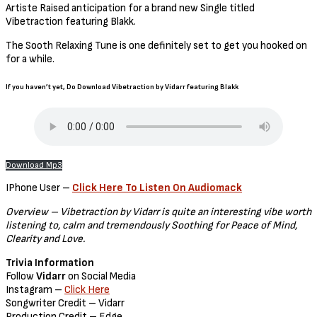
Artiste Raised anticipation for a brand new Single titled
Vibetraction featuring Blakk.
The Sooth Relaxing Tune is one definitely set to get you hooked on
for a while.
If you haven’t yet, Do Download Vibetraction by Vidarr featuring Blakk
Download Mp3
IPhone User –
Click Here To Listen On Audiomack
Overview – Vibetraction by Vidarr is quite an interesting vibe worth
listening to, calm and tremendously Soothing for Peace of Mind,
Clearity and Love.
Trivia Information
Follow
Vidarr
on Social Media
Instagram –
Click Here
Songwriter Credit – Vidarr
Production Credit – Edge