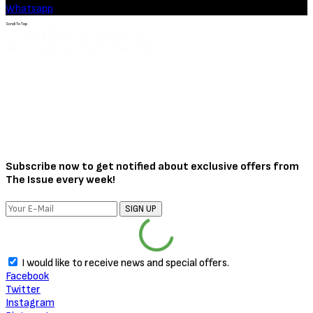
Whatsapp
Scroll To Top
Subscribe now to get notified about exclusive offers from
The Issue every week!
SIGN UP
I would like to receive news and special offers.
Facebook
Twitter
Instagram