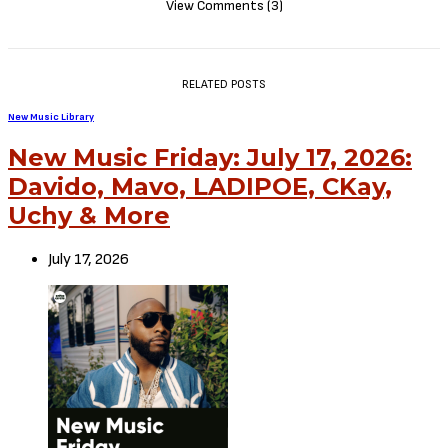
View Comments (3)
RELATED POSTS
New Music Library
New Music Friday: July 17, 2026:
Davido, Mavo, LADIPOE, CKay,
Uchy & More
July 17, 2026