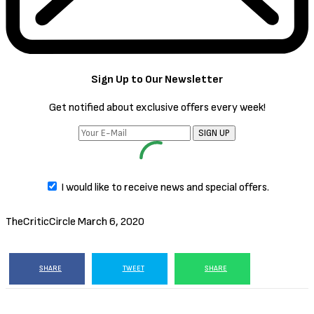
Sign Up to Our Newsletter
Get notified about exclusive offers every week!
SIGN UP
I would like to receive news and special offers.
TheCriticCircle
March 6, 2020
SHARE
TWEET
SHARE