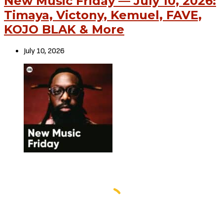
New Music Friday — July 10, 2026:
Timaya, Victony, Kemuel, FAVE,
KOJO BLAK & More
July 10, 2026