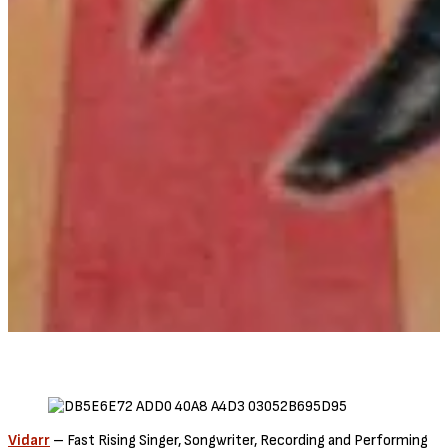
Vidarr
– Fast Rising Singer, Songwriter, Recording and Performing