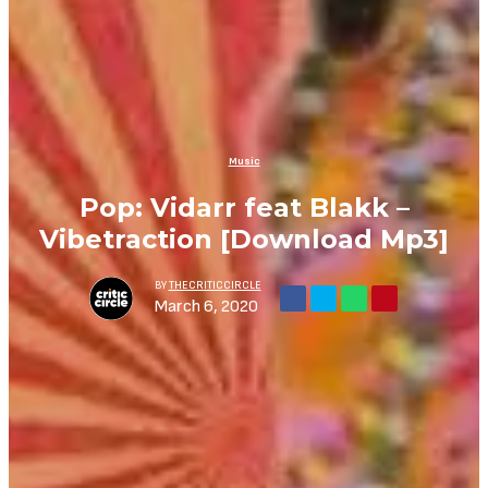
Music
Pop: Vidarr feat Blakk –
Vibetraction [Download Mp3]
BY
THECRITICCIRCLE
March 6, 2020