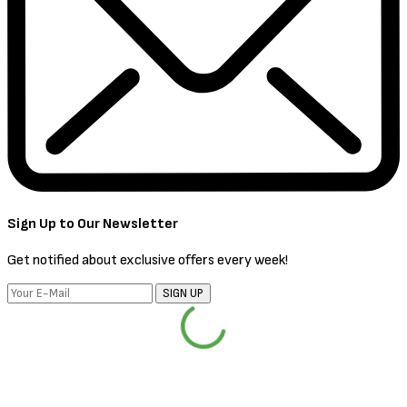
Sign Up to Our Newsletter
Get notified about exclusive offers every week!
SIGN UP
I would like to receive news and special offers.
PRESS ESC TO CLOSE