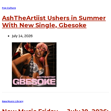
Pop Culture
AshTheArtiist Ushers in Summer
With New Single, Gbesoke
July 14, 2026
New Music Library