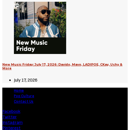
New Music Friday: July 17, 2026: Davido, Mavo, LADIPOE, CKay, Uchy &
More
July 17, 2026
Home
Pop Culture
Contact Us
Facebook
Twitter
Instagram
Pinterest