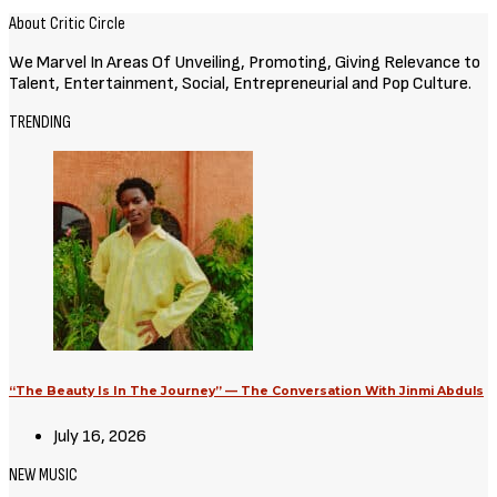
About Critic Circle
We Marvel In Areas Of Unveiling, Promoting, Giving Relevance to
Talent, Entertainment, Social, Entrepreneurial and Pop Culture.
TRENDING
“The Beauty Is In The Journey” — The Conversation With Jinmi Abduls
July 16, 2026
NEW MUSIC