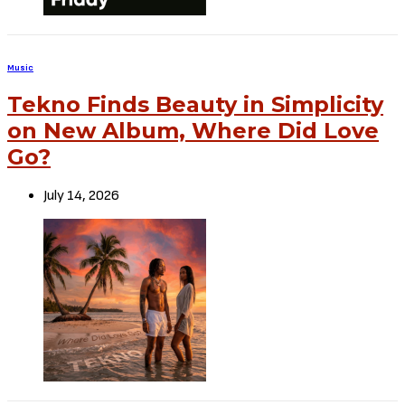
Music
Tekno Finds Beauty in Simplicity
on New Album, Where Did Love
Go?
July 14, 2026