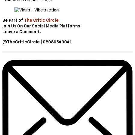
Be Part of
The Critic Circle
Join Us On Our Social Media Platforms
Leave a Comment.
@TheCriticCircle | 08080540041