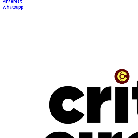
Pinterest
Whatsapp