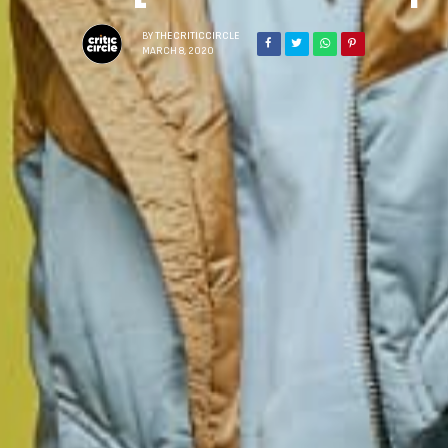
BY
THECRITICCIRCLE
MARCH 8, 2020