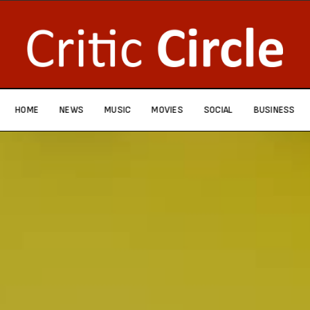
HOME
NEWS
MUSIC
MOVIES
SOCIAL
BUSINESS