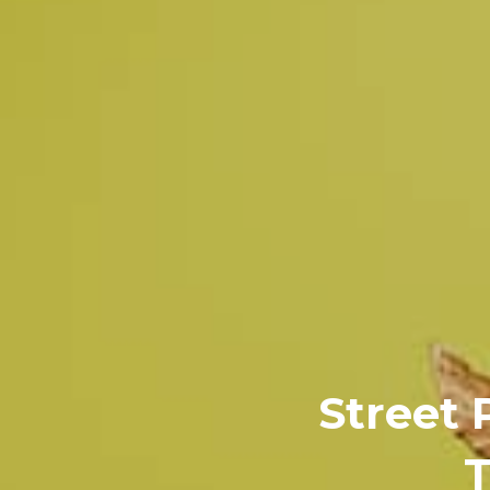
Street 
T