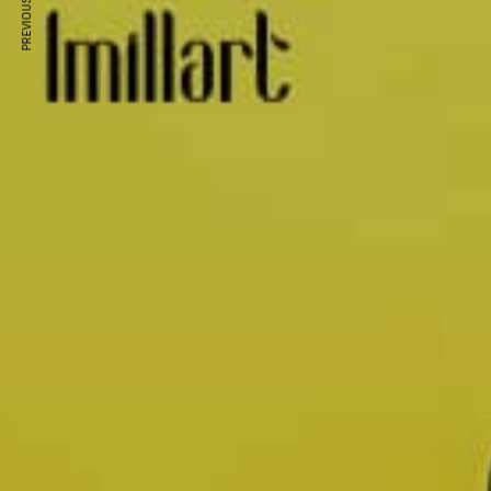
PREVIOUS ARTICLE