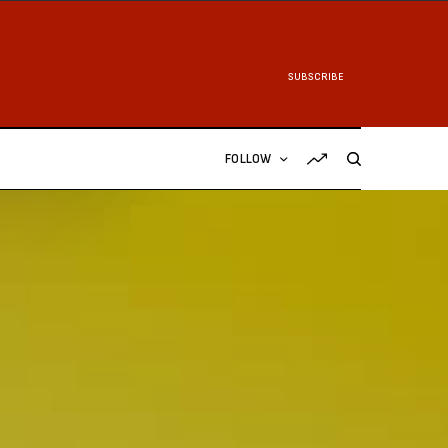
SUBSCRIBE
FOLLOW