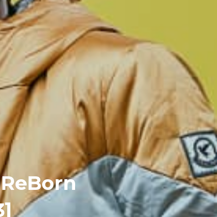
– ReBorn
3]