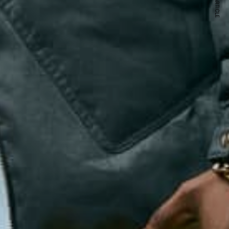
NEXT ARTICLE