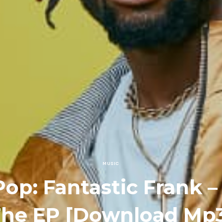
MUSIC
Pop: Fantastic Frank 
he EP [Download Mp