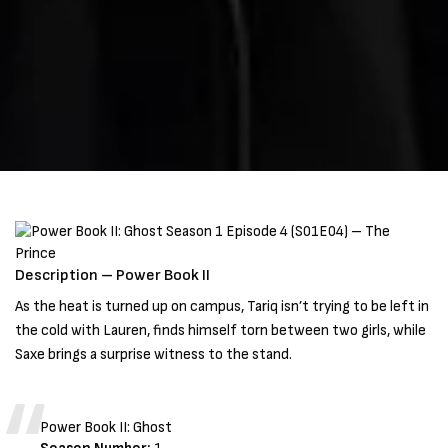
Description – Power Book II
As the heat is turned up on campus, Tariq isn’t trying to be left in
the cold with Lauren, finds himself torn between two girls, while
Saxe brings a surprise witness to the stand.
Power Book II: Ghost