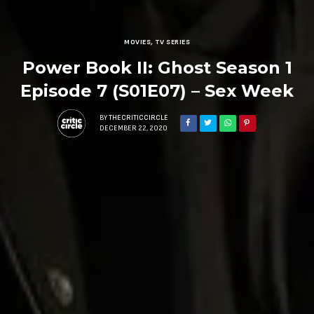
MOVIES
,
TV SERIES
Power Book II: Ghost Season 1
Episode 7 (S01E07) – Sex Week
BY
THECRITICCIRCLE
DECEMBER 22, 2020