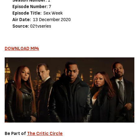
Season Number:
1
Episode Number:
7
Episode Title:
Sex Week
Air Date:
13 December 2020
Source:
02tvseries
DOWNLOAD MP4
Be Part of
The Critic Circle