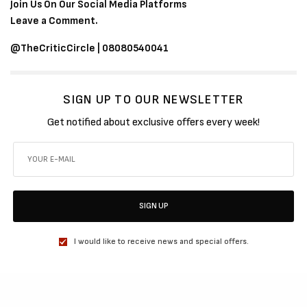
Join Us On Our Social Media Platforms
Leave a Comment.
@TheCriticCircle | 08080540041
SIGN UP TO OUR NEWSLETTER
Get notified about exclusive offers every week!
SIGN UP
I would like to receive news and special offers.
SHARE
TWEET
SHARE