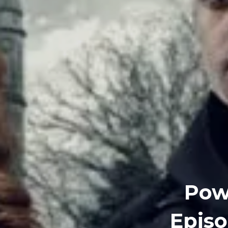
Powe
Episo