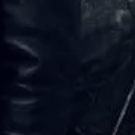
NEXT ARTICLE