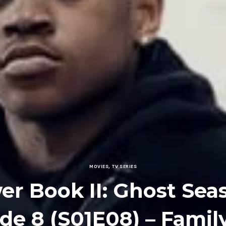
MOVIES
,
TV SERIES
r Book II: Ghost Sea
de 8 (S01E08) – Family