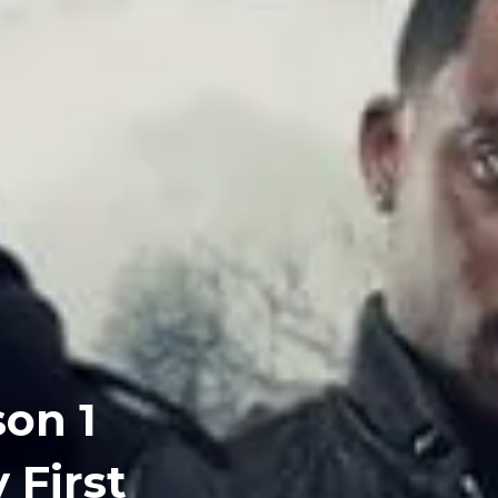
son 1
 First