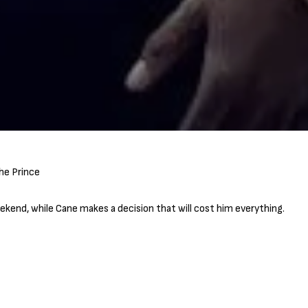
kend, while Cane makes a decision that will cost him everything.