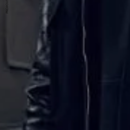
PREVIOUS ARTICLE