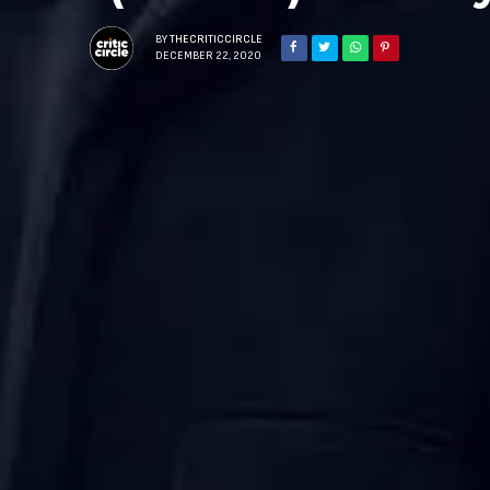
BY
THECRITICCIRCLE
DECEMBER 22, 2020