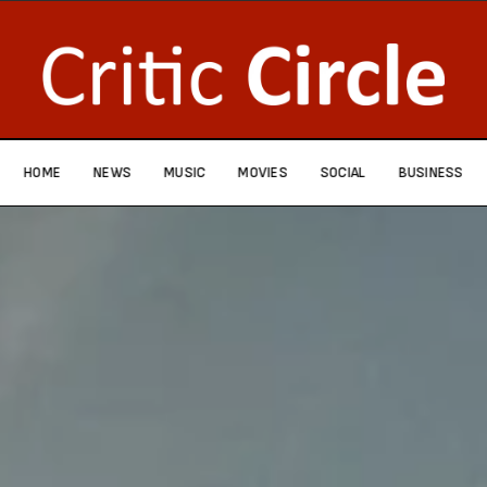
HOME
NEWS
MUSIC
MOVIES
SOCIAL
BUSINESS