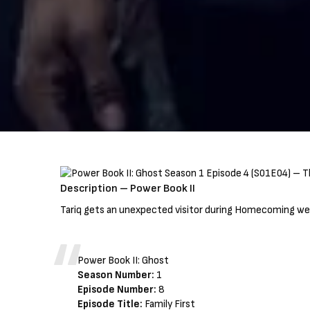
Description – Power Book II
Tariq gets an unexpected visitor during Homecoming wee
Power Book II: Ghost
Season Number:
1
Episode Number:
8
Episode Title:
Family First