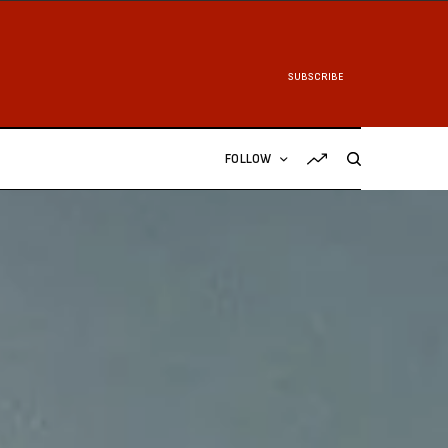
SUBSCRIBE
FOLLOW