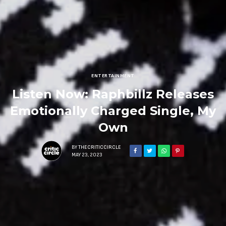
ENTERTAINMENT
Listen Now: Raphbillz Releases
Emotionally Charged Single, My
Own
BY
THECRITICCIRCLE
MAY 23, 2023