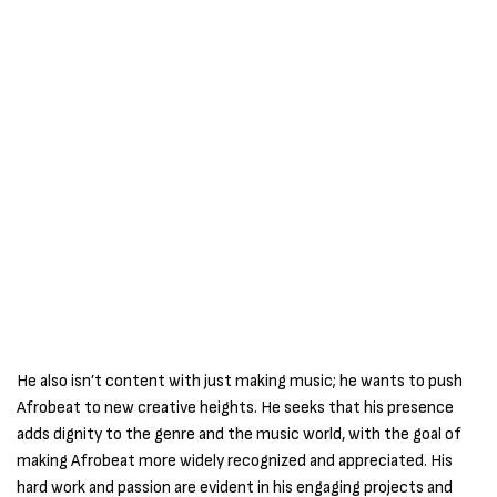
He also isn’t content with just making music; he wants to push
Afrobeat to new creative heights. He seeks that his presence
adds dignity to the genre and the music world, with the goal of
making Afrobeat more widely recognized and appreciated. His
hard work and passion are evident in his engaging projects and