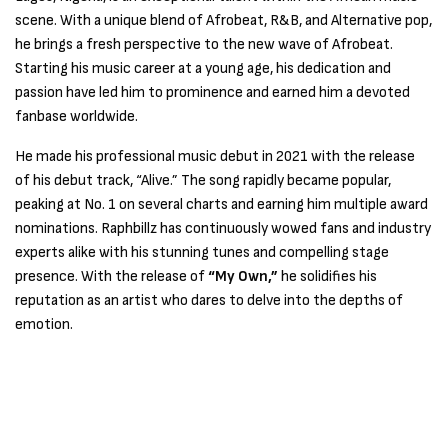
scene. With a unique blend of Afrobeat, R&B, and Alternative pop,
he brings a fresh perspective to the new wave of Afrobeat.
Starting his music career at a young age, his dedication and
passion have led him to prominence and earned him a devoted
fanbase worldwide.
He made his professional music debut in 2021 with the release
of his debut track, “Alive.” The song rapidly became popular,
peaking at No. 1 on several charts and earning him multiple award
nominations. Raphbillz has continuously wowed fans and industry
experts alike with his stunning tunes and compelling stage
presence. With the release of
“My Own,”
he solidifies his
reputation as an artist who dares to delve into the depths of
emotion.