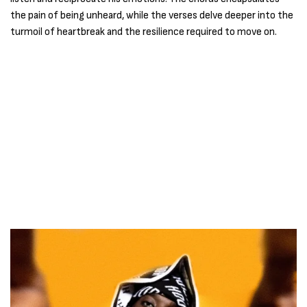
the pain of being unheard, while the verses delve deeper into the
turmoil of heartbreak and the resilience required to move on.