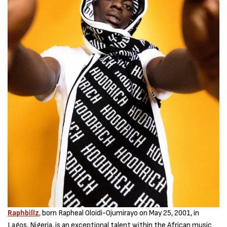
Raphbillz
,
born Rapheal Oloidi-Ojumirayo on May 25, 2001, in
Lagos, Nigeria, is an exceptional talent within the African music