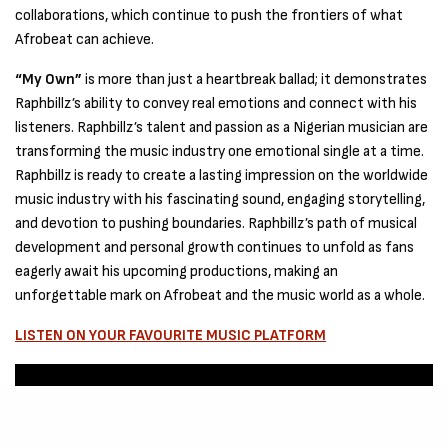
collaborations, which continue to push the frontiers of what
Afrobeat can achieve.
“My Own”
is more than just a heartbreak ballad; it demonstrates
Raphbillz’s ability to convey real emotions and connect with his
listeners. Raphbillz’s talent and passion as a Nigerian musician are
transforming the music industry one emotional single at a time.
Raphbillz is ready to create a lasting impression on the worldwide
music industry with his fascinating sound, engaging storytelling,
and devotion to pushing boundaries. Raphbillz’s path of musical
development and personal growth continues to unfold as fans
eagerly await his upcoming productions, making an
unforgettable mark on Afrobeat and the music world as a whole.
LISTEN ON YOUR FAVOURITE MUSIC PLATFORM