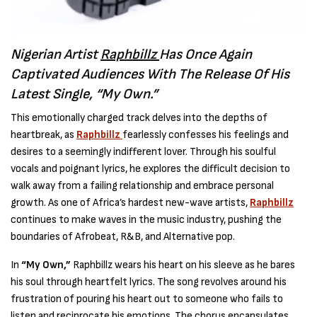
Nigerian Artist
Raphbillz
Has Once Again
Captivated Audiences With The Release Of His
Latest Single, “My Own.”
This emotionally charged track delves into the depths of
heartbreak, as
Raphbillz
fearlessly confesses his feelings and
desires to a seemingly indifferent lover. Through his soulful
vocals and poignant lyrics, he explores the difficult decision to
walk away from a failing relationship and embrace personal
growth. As one of Africa’s hardest new-wave artists,
Raphbillz
continues to make waves in the music industry, pushing the
boundaries of Afrobeat, R&B, and Alternative pop.
In
“My Own,”
Raphbillz wears his heart on his sleeve as he bares
his soul through heartfelt lyrics. The song revolves around his
frustration of pouring his heart out to someone who fails to
listen and reciprocate his emotions. The chorus encapsulates