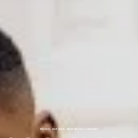
MUSIC
,
HIP HOP
,
NEW MUSIC LIBRARY