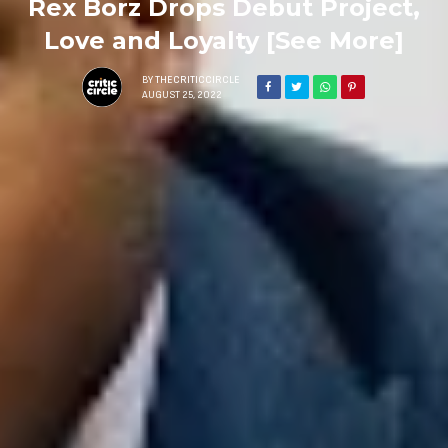
Rex Borz Drops Debut Project,
Love and Loyalty [See More]
BY
THECRITICCIRCLE
AUGUST 25, 2022