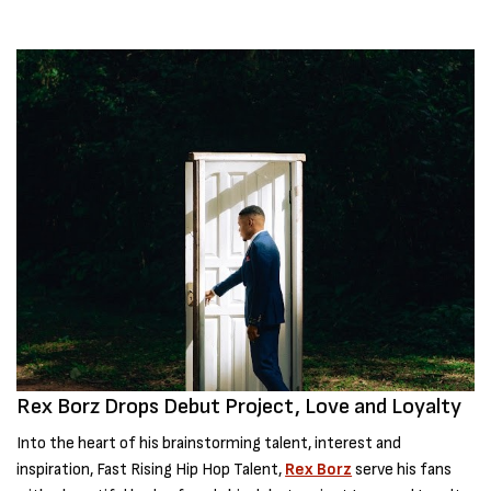
Rex Borz Drops Debut Project, Love and Loyalty
Into the heart of his brainstorming talent, interest and
inspiration, Fast Rising Hip Hop Talent,
Rex Borz
serve his fans