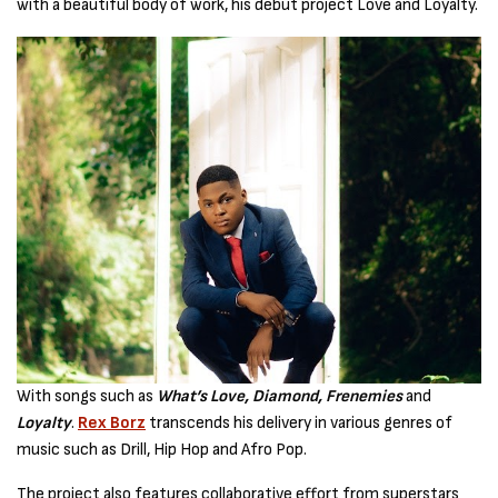
with a beautiful body of work, his debut project Love and Loyalty.
With songs such as
What’s Love, Diamond, Frenemies
and
Loyalty
.
Rex Borz
transcends his delivery in various genres of
music such as Drill, Hip Hop and Afro Pop.
The project also features collaborative effort from superstars