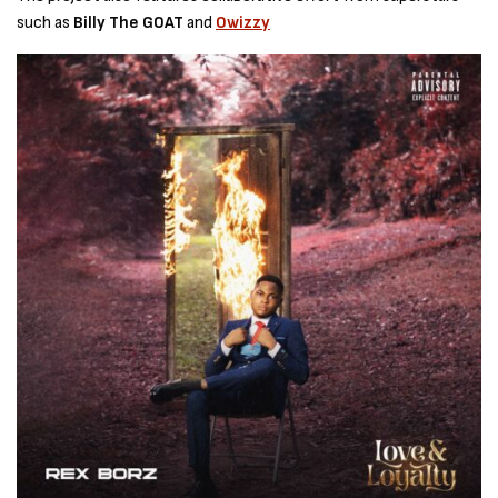
such as
Billy The GOAT
and
Owizzy