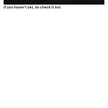
If you haven’t yet, do check it out.