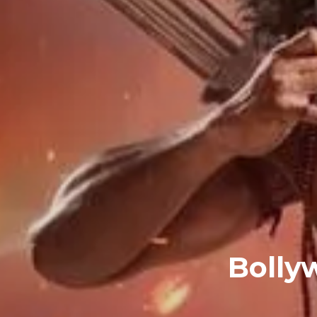
Bolly