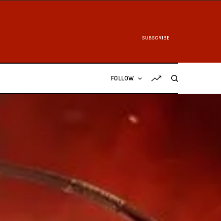
SUBSCRIBE
FOLLOW