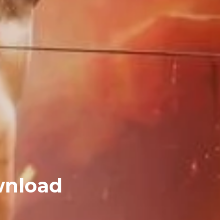
wnload