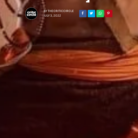
BY
THECRITICCIRCLE
JULY 3, 2022