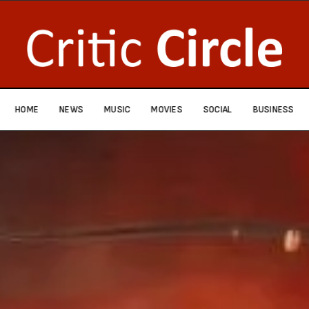
HOME
NEWS
MUSIC
MOVIES
SOCIAL
BUSINESS