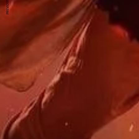
PREVIOUS ARTICLE