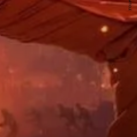
NEXT ARTICLE