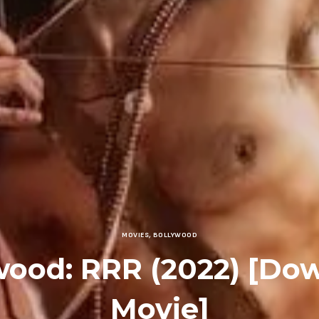
MOVIES
,
BOLLYWOOD
wood: RRR (2022) [Do
Movie]