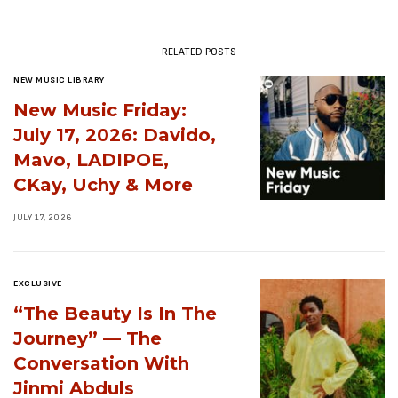
RELATED POSTS
NEW MUSIC LIBRARY
New Music Friday:
July 17, 2026: Davido,
Mavo, LADIPOE,
CKay, Uchy & More
JULY 17, 2026
EXCLUSIVE
“The Beauty Is In The
Journey” — The
Conversation With
Jinmi Abduls