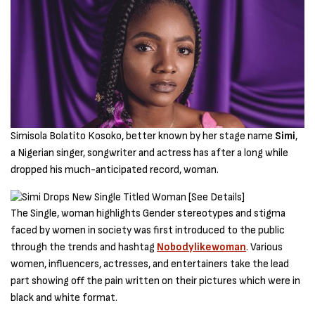
Simisola Bolatito Kosoko, better known by her stage name
Simi
,
a Nigerian singer, songwriter and actress has after a long while
dropped his much-anticipated record, woman.
The Single, woman highlights Gender stereotypes and stigma
faced by women in society was first introduced to the public
through the trends and hashtag
Nobodylikewoman
. Various
women, influencers, actresses, and entertainers take the lead
part showing off the pain written on their pictures which were in
black and white format.