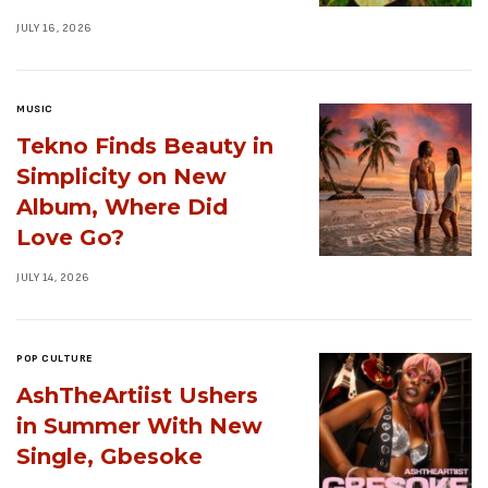
JULY 16, 2026
MUSIC
Tekno Finds Beauty in
Simplicity on New
Album, Where Did
Love Go?
JULY 14, 2026
POP CULTURE
AshTheArtiist Ushers
in Summer With New
Single, Gbesoke