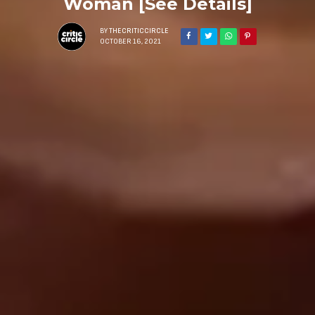
Woman [See Details]
BY
THECRITICCIRCLE
OCTOBER 16, 2021