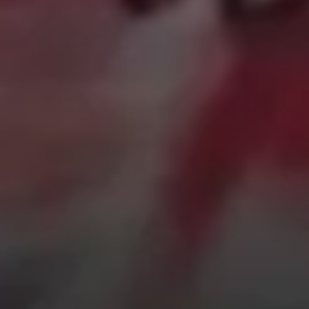
Sign Up to Our Newsletter
Get notified about exclusive offers every week!
SIGN UP
I would like to receive news and special offers.