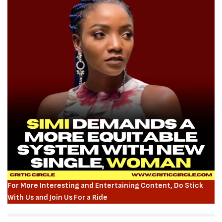
For More Interesting and Entertaining Content, Do Stick
With Us and Join Us For a Ride