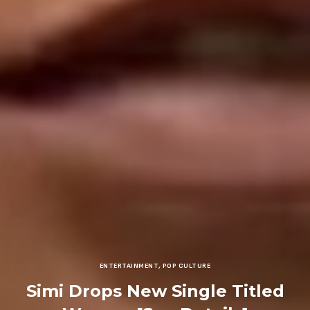
ENTERTAINMENT
,
POP CULTURE
Simi Drops New Single Titled