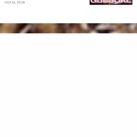
JULY 14, 2026