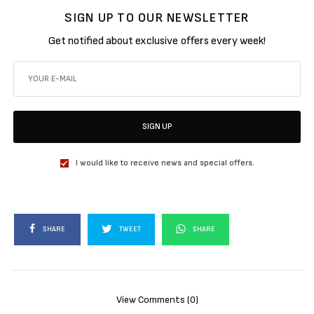
SIGN UP TO OUR NEWSLETTER
Get notified about exclusive offers every week!
SIGN UP
I would like to receive news and special offers.
SHARE
TWEET
SHARE
View Comments (0)