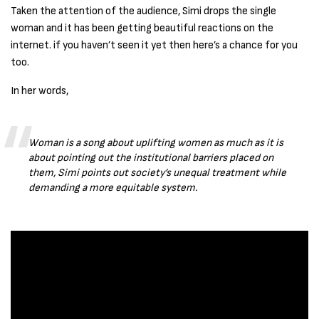
Taken the attention of the audience, Simi drops the single
woman and it has been getting beautiful reactions on the
internet. if you haven’t seen it yet then here’s a chance for you
too.
In her words,
Woman is a song about uplifting women as much as it is
about pointing out the institutional barriers placed on
them, Simi points out society’s unequal treatment while
demanding a more equitable system.