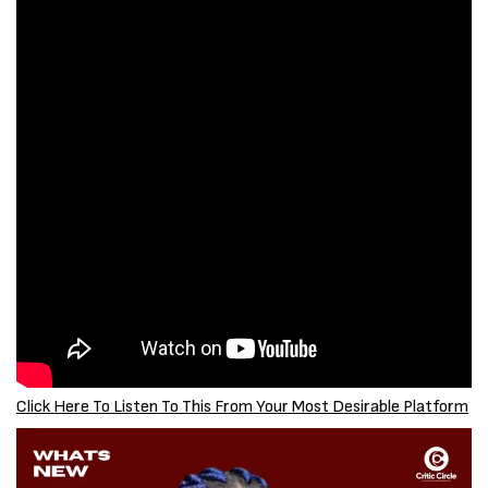
Click Here To Listen To This From Your Most Desirable Platform