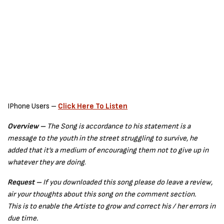
IPhone Users –
Click Here To Listen
Overview –
The Song is accordance to his statement is a
message to the youth in the street struggling to survive, he
added that it’s a medium of encouraging them not to give up in
whatever they are doing
.
Request –
If you downloaded this song please do leave a review,
air your thoughts about this song on the comment section.
This is to enable the Artiste to grow and correct his / her errors in
due time.