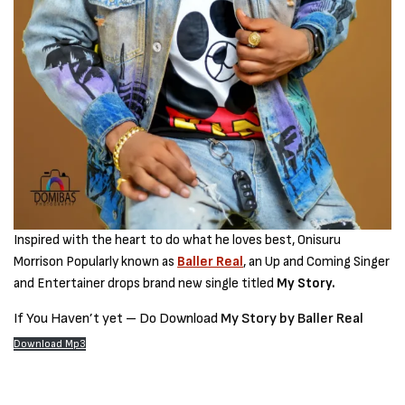
Inspired with the heart to do what he loves best, Onisuru
Morrison Popularly known as
Baller Real
, an Up and Coming Singer
and Entertainer drops brand new single titled
My Story.
If You Haven’t yet – Do Download
My Story by Baller Real
Download Mp3