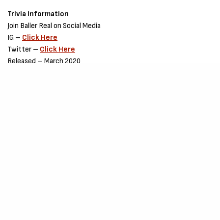
Trivia Information
Join Baller Real on Social Media
IG –
Click Here
Twitter –
Click Here
Released – March 2020
Songwriting Credit – Baller Real
Production Credit – Undisclosed.