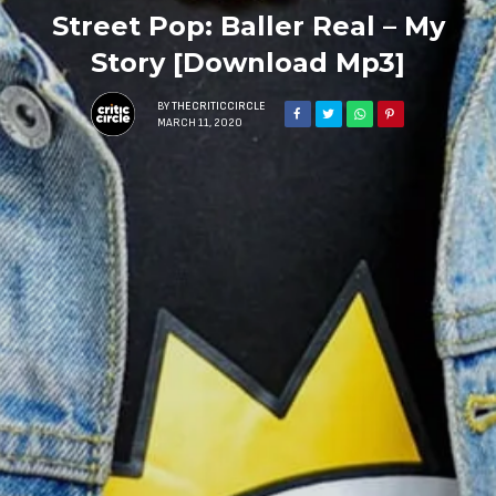
Street Pop: Baller Real – My
Story [Download Mp3]
BY
THECRITICCIRCLE
MARCH 11, 2020