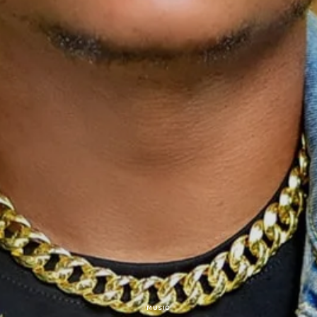
MUSIC