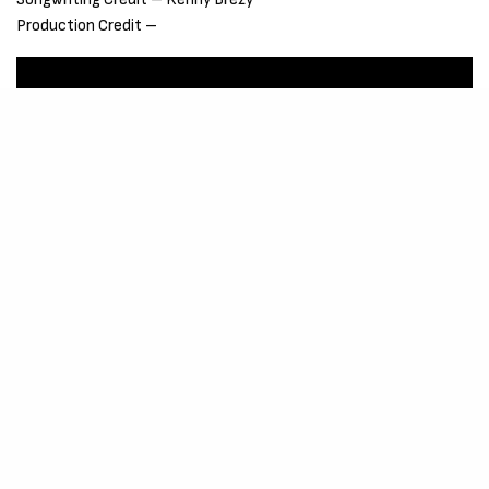
Production Credit –