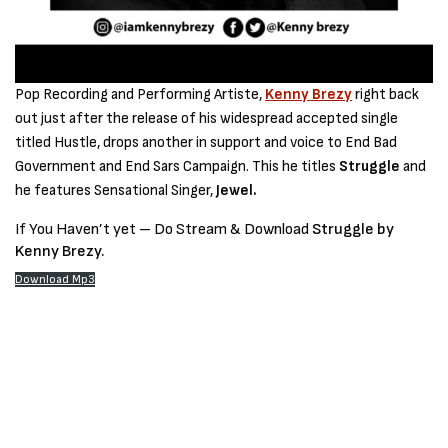
Pop Recording and Performing Artiste,
Kenny Brezy
right back
out just after the release of his widespread accepted single
titled Hustle, drops another in support and voice to End Bad
Government and End Sars Campaign. This he titles
Struggle
and
he features Sensational Singer,
Jewel.
If You Haven’t yet – Do Stream & Download
Struggle by
Kenny Brezy.
Download Mp3