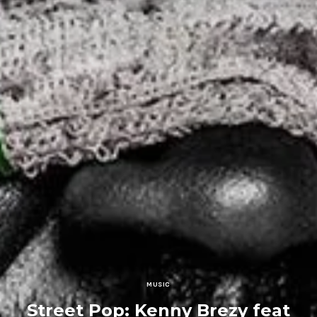
MUSIC
Street Pop: Kenny Brezy feat