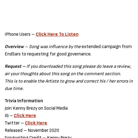
IPhone Users –
Click Here To Listen
Overview
– Song was influence by the
extended campaign from
EndSars to requesting for good governance.
Request –
If you downloaded this song please do leave a review,
air your thoughts about this song on the comment section.
This is to enable the Artiste to grow and correct his / her errors in
due time.
Trivia Information
Join Kenny Brezy on Social Media
IG –
Click Here
Twitter –
Click Here
Released – November 2020
Songwriting Credit – Kenny Brezy