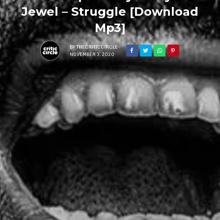
Jewel – Struggle [Download
Mp3]
BY
THECRITICCIRCLE
NOVEMBER 3, 2020