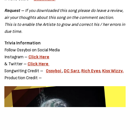
Request –
If you downloaded this song please do leave a review,
air your thoughts about this song on the comment section.
This is to enable the Artiste to grow and correct his / her errors in
due time.
Trivia Information
Follow Ossyboi on Social Media
Instagram –
Click Here
& Twitter –
Click Here
Songwriting Credit –
Ossyboi
,
DC Sarz
,
Rich Eyes
,
Kiss Wizzy.
Production Credit –