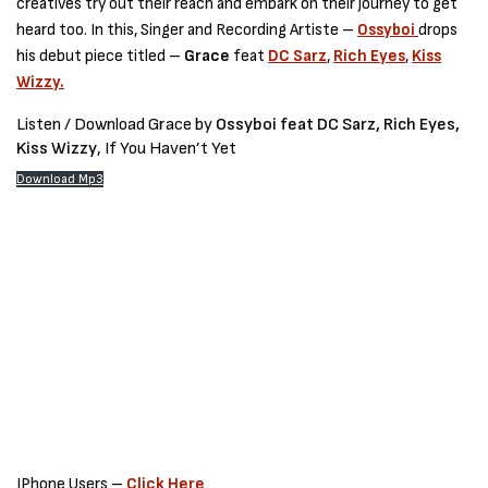
creatives try out their reach and embark on their journey to get
heard too. In this, Singer and Recording Artiste –
Ossyboi
drops
his debut piece titled –
Grace
feat
DC Sarz
,
Rich Eyes
,
Kiss
Wizzy.
Listen / Download Grace by
Ossyboi feat DC Sarz, Rich Eyes,
Kiss Wizzy
, If You Haven’t Yet
Download Mp3
IPhone Users –
Click Here