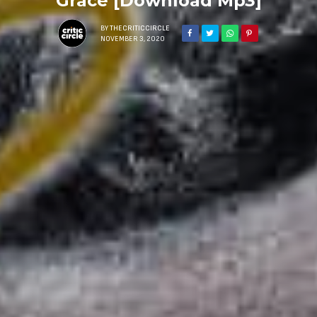
Grace [Download Mp3]
BY
THECRITICCIRCLE
NOVEMBER 3, 2020