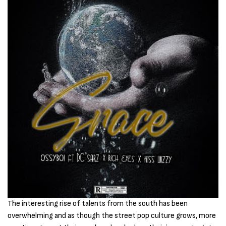
The interesting rise of talents from the south has been
overwhelming and as though the street pop culture grows, more