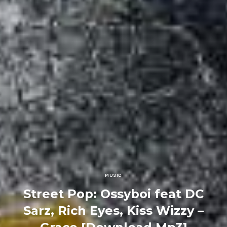
MUSIC
Street Pop: Ossyboi feat DC
Sarz, Rich Eyes, Kiss Wizzy –