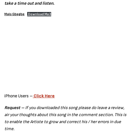
take a time out and listen.
Malo Gbegbe
Download Mp3
iPhone Users –
Click Here
Request –
If you downloaded this song please do leave a review,
air your thoughts about this song in the comment section. This is
to enable the Artiste to grow and correct his / her errors in due
time.