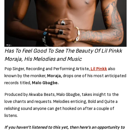
Has To Feel Good To See The Beauty Of Lil Pinkk
Moraja, His Melodies and Music
Pop Singer, Recording and Performing Artiste,
Lil Pinkk
also
known by the moniker,
Moraja,
drops one of his most anticipated
records titled,
Malo Gbagbe.
Produced by Akwaba Beats, Malo Gbagbe, takes insight to the
love chants and requests. Melodies enticing, Bold and Quite a
relishing sound anyone can get hooked on after a couple of
listens.
If you haven’t listened to this yet, then here’s an opportunity to