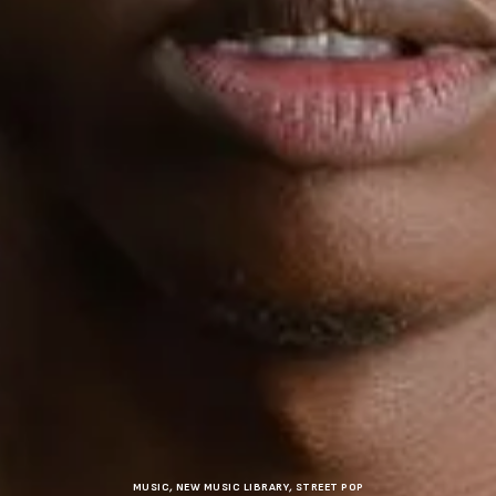
MUSIC
,
NEW MUSIC LIBRARY
,
STREET POP