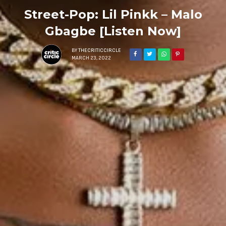
Street-Pop: Lil Pinkk – Malo
Gbagbe [Listen Now]
BY
THECRITICCIRCLE
MARCH 23, 2022