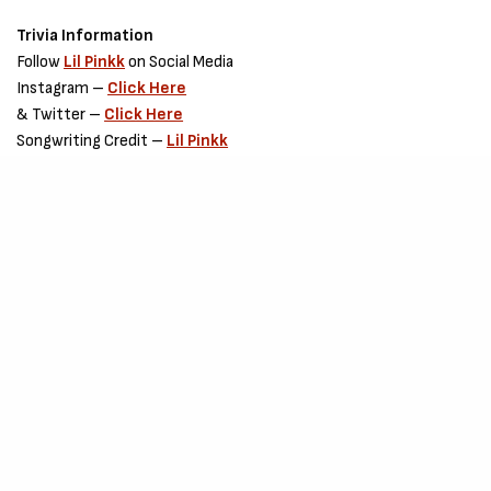
Trivia Information
Follow
Lil Pinkk
on Social Media
Instagram –
Click Here
& Twitter –
Click Here
Songwriting Credit –
Lil Pinkk
Production Credit –
Akwaba-beatz