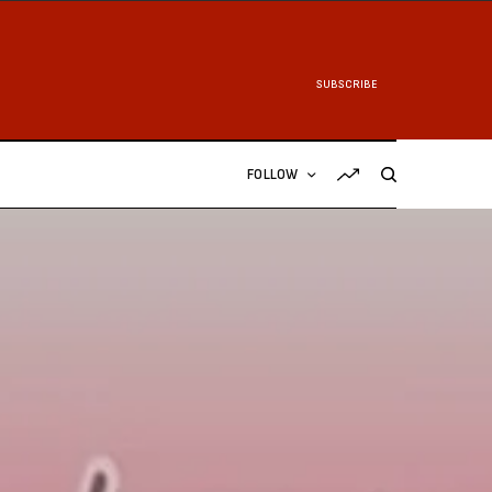
SUBSCRIBE
FOLLOW