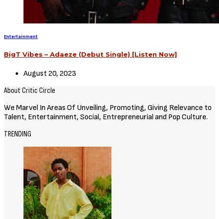
Entertainment
BigT Vibes – Adaeze (Debut Single) [Listen Now]
August 20, 2023
About Critic Circle
We Marvel In Areas Of Unveiling, Promoting, Giving Relevance to
Talent, Entertainment, Social, Entrepreneurial and Pop Culture.
TRENDING