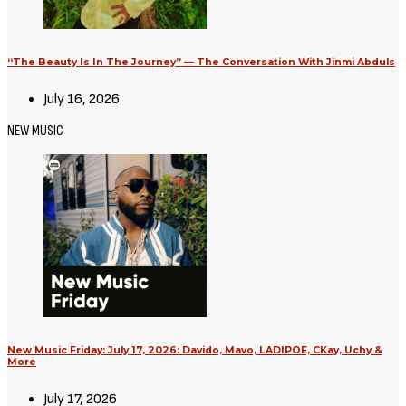
“The Beauty Is In The Journey” — The Conversation With Jinmi Abduls
July 16, 2026
NEW MUSIC
New Music Friday: July 17, 2026: Davido, Mavo, LADIPOE, CKay, Uchy &
More
July 17, 2026