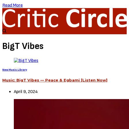
Read More
BigT Vibes
New Music Library
Music: BigT Vibes — Peace & Egbami [Listen Now]
April 9, 2024