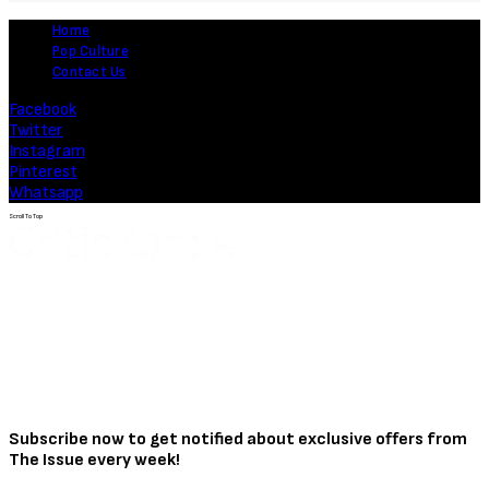
Home
Pop Culture
Contact Us
Facebook
Twitter
Instagram
Pinterest
Whatsapp
Scroll To Top
Subscribe now to get notified about exclusive offers from
The Issue every week!