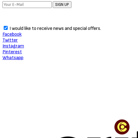
SIGN UP
I would like to receive news and special offers.
Facebook
Twitter
Instagram
Pinterest
Whatsapp