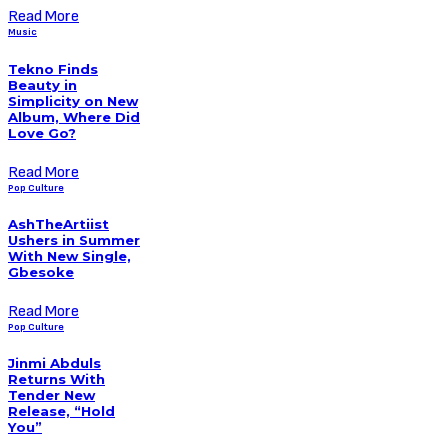
Read More
Music
Tekno Finds
Beauty in
Simplicity on New
Album, Where Did
Love Go?
Read More
Pop Culture
AshTheArtiist
Ushers in Summer
With New Single,
Gbesoke
Read More
Pop Culture
Jinmi Abduls
Returns With
Tender New
Release, “Hold
You”