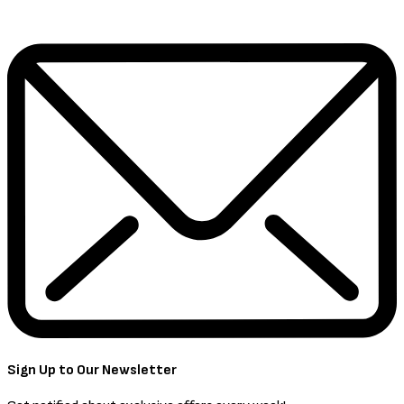
Sign Up to Our Newsletter