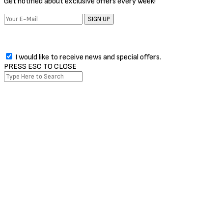
Get notified about exclusive offers every week!
SIGN UP
I would like to receive news and special offers.
PRESS ESC TO CLOSE