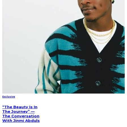
Exclusive
“The Beauty Is In
The Journey” —
The Conversation
With Jinmi Abduls