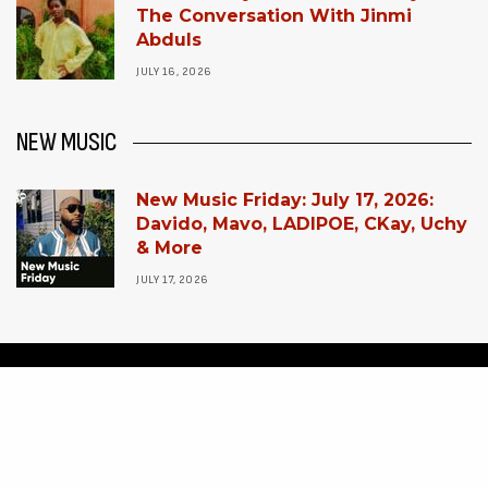
The Conversation With Jinmi
Abduls
JULY 16, 2026
NEW MUSIC
New Music Friday: July 17, 2026:
Davido, Mavo, LADIPOE, CKay, Uchy
& More
JULY 17, 2026
HOME
POP CULTURE
CONTACT US