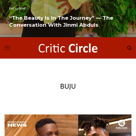
EXCLUSIVE
“The Beauty Is In The Journey” — The
Conversation With Jinmi Abduls
READ MORE
BUJU