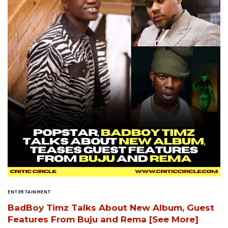
ENTERTAINMENT
BadBoy Timz Talks About New Album, Guest
Features From Buju and Rema [See More]