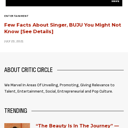
ENTERTAINMENT
Few Facts About Singer, BUJU You Might Not
Know [See Details]
JULY 23, 2021
ABOUT CRITIC CIRCLE
We Marvel In Areas Of Unveiling, Promoting, Giving Relevance to
Talent, Entertainment, Social, Entrepreneurial and Pop Culture.
TRENDING
“The Beauty Is In The Journey” —