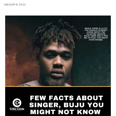
JANUARY 8, 2022