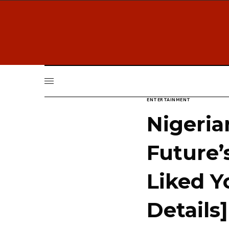
ENTERTAINMENT
Nigeria
Future’
Liked Y
Details]