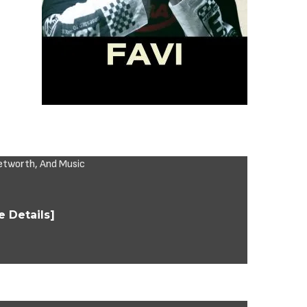
 Details]