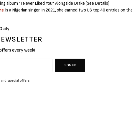
ms
,
is a Nigerian singer. In 2021, she earned two US top 40 entries on th
Daily
 NEWSLETTER
 offers every week!
SIGN UP
 and special offers.