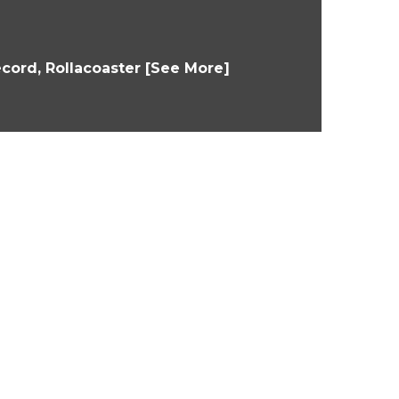
cord, Rollacoaster [See More]