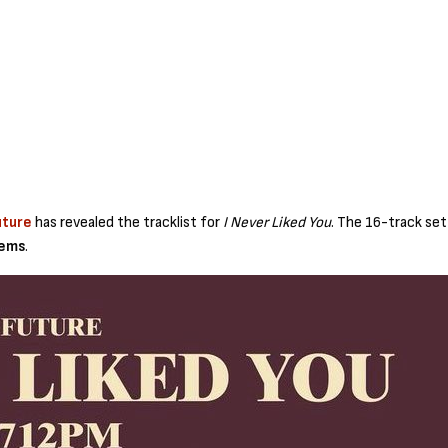
uture
has revealed the tracklist for
I Never Liked You
. The 16-track se
Tems
.