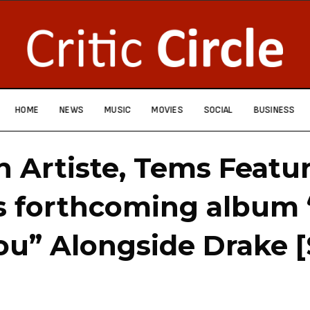
HOME
NEWS
MUSIC
MOVIES
SOCIAL
BUSINESS
n Artiste, Tems Featu
s forthcoming album 
ou” Alongside Drake 