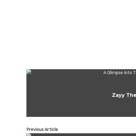
Zayy The
Previous Article