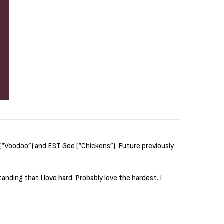
(“Voodoo”) and EST Gee (“Chickens”). Future previously
anding that I love hard. Probably love the hardest. I