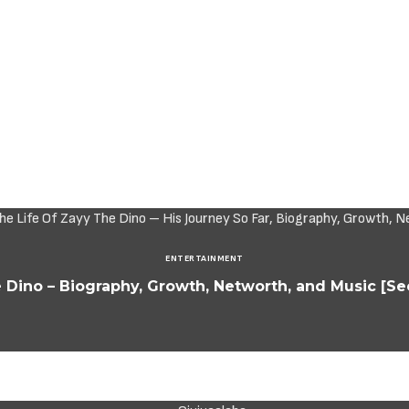
ENTERTAINMENT
 Dino – Biography, Growth, Networth, and Music [See