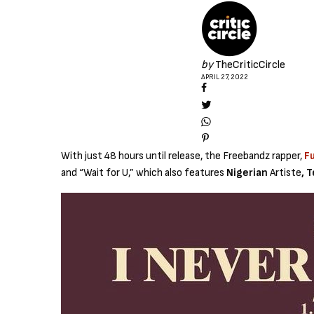
by
TheCriticCircle
APRIL 27, 2022
With just 48 hours until release, the Freebandz rapper,
F
and “Wait for U,” which also features
Nigerian
Artiste
, 