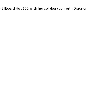
e Billboard Hot 100, with her collaboration with Drake on