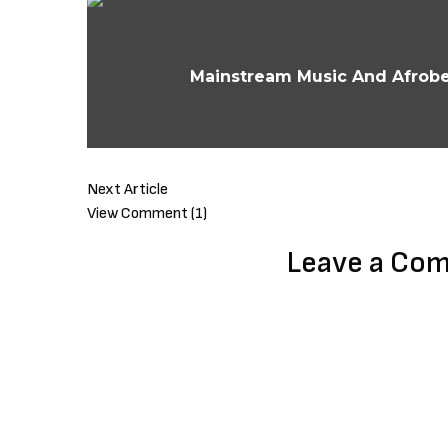
Mainstream Music And Afrobea
Next Article
View Comment (1)
Leave a Co