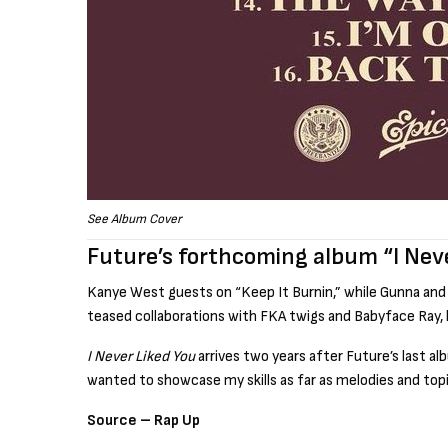
See Album Cover
Future’s forthcoming album “I Nev
Kanye West guests on “Keep It Burnin,” while Gunna and 
teased collaborations with FKA twigs and Babyface Ray, 
I Never Liked You
arrives two years after Future’s last a
wanted to showcase my skills as far as melodies and topi
Source – Rap Up