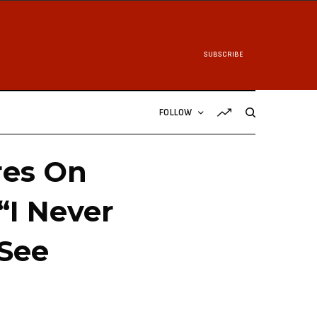
SUBSCRIBE
FOLLOW
res On
“I Never
[See