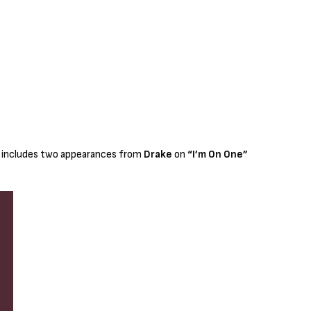
t includes two appearances from
Drake
on
“I’m On One”