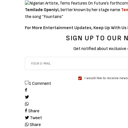
Temilade Openiyi,
better known by her stage name
Te
the song “Fountains”
For More Entertainment Updates, Keep Up With Us 
SIGN UP TO OUR
Get notified about exclusive
I would like to receive news
1 Comment
Share
Tweet
Share