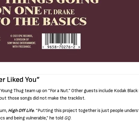
er Liked You”
Young Thug team up on “For a Nut.” Other guests include Kodak Black 
but those songs did not make the tracklist.
lbum,
High Off Life
. “Putting this project together is just people underst
cs and being vulnerable,” he told
GQ
.