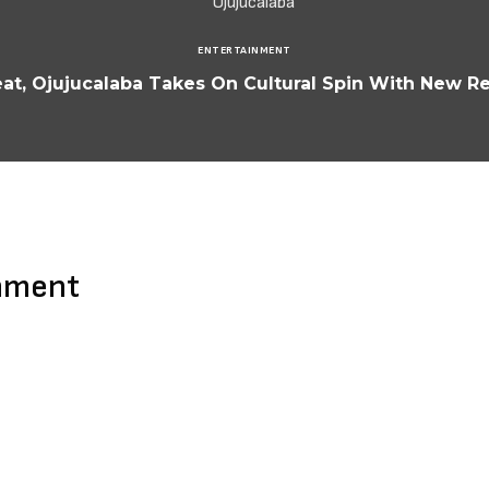
ENTERTAINMENT
t, Ojujucalaba Takes On Cultural Spin With New Re
mment